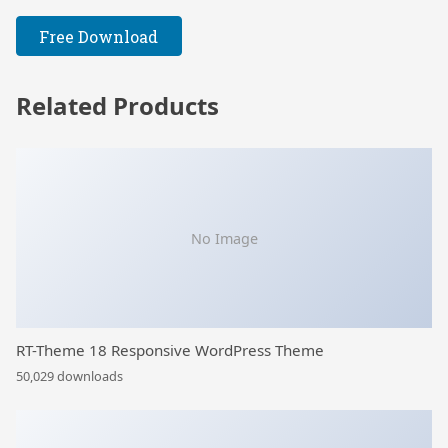
Free Download
Related Products
No Image
RT-Theme 18 Responsive WordPress Theme
50,029 downloads