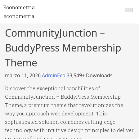
Econometria
econometria
CommunityJunction –
BuddyPress Membership
Theme
marzo 11, 2026
AdminEco
33,549+ Downloads
Discover the exceptional capabilities of
CommunityJunction – BuddyPress Membership
Theme, a premium theme that revolutionizes the
way you approach web development. This
sophisticated solution combines cutting-edge
technology with intuitive design principles to deliver
an unparalleled user experience.