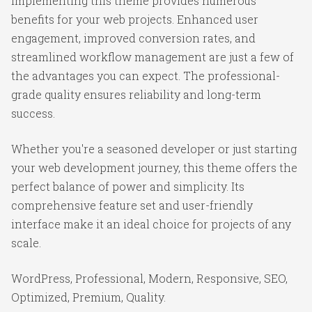
Implementing this theme provides numerous
benefits for your web projects. Enhanced user
engagement, improved conversion rates, and
streamlined workflow management are just a few of
the advantages you can expect. The professional-
grade quality ensures reliability and long-term
success.
Whether you're a seasoned developer or just starting
your web development journey, this theme offers the
perfect balance of power and simplicity. Its
comprehensive feature set and user-friendly
interface make it an ideal choice for projects of any
scale.
WordPress, Professional, Modern, Responsive, SEO,
Optimized, Premium, Quality.