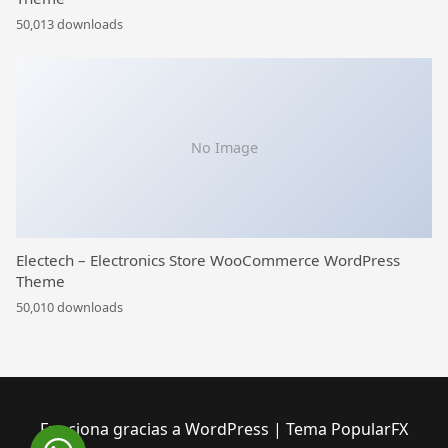
50,013 downloads
No Image
Electech – Electronics Store WooCommerce WordPress
Theme
50,010 downloads
Funciona gracias a WordPress
|
Tema PopularFX