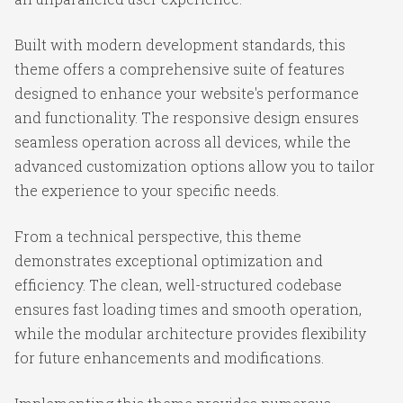
Built with modern development standards, this
theme offers a comprehensive suite of features
designed to enhance your website's performance
and functionality. The responsive design ensures
seamless operation across all devices, while the
advanced customization options allow you to tailor
the experience to your specific needs.
From a technical perspective, this theme
demonstrates exceptional optimization and
efficiency. The clean, well-structured codebase
ensures fast loading times and smooth operation,
while the modular architecture provides flexibility
for future enhancements and modifications.