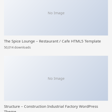
No Image
The Spice Lounge – Restaurant / Cafe HTML5 Template
50,014 downloads
No Image
Structure – Construction Industrial Factory WordPress
Theme