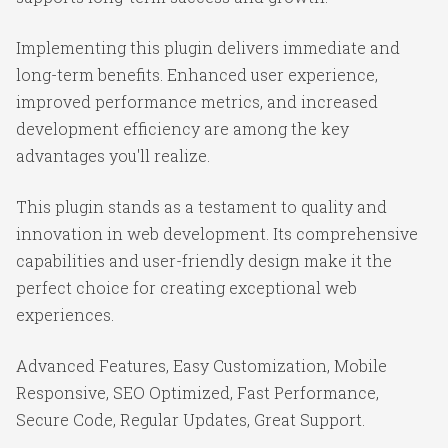
Implementing this plugin delivers immediate and
long-term benefits. Enhanced user experience,
improved performance metrics, and increased
development efficiency are among the key
advantages you'll realize.
This plugin stands as a testament to quality and
innovation in web development. Its comprehensive
capabilities and user-friendly design make it the
perfect choice for creating exceptional web
experiences.
Advanced Features, Easy Customization, Mobile
Responsive, SEO Optimized, Fast Performance,
Secure Code, Regular Updates, Great Support.