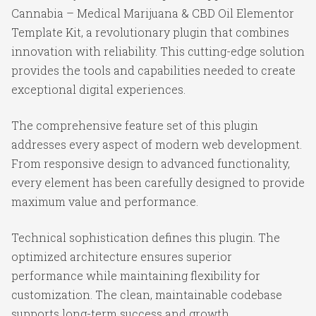
Cannabia – Medical Marijuana & CBD Oil Elementor
Template Kit, a revolutionary plugin that combines
innovation with reliability. This cutting-edge solution
provides the tools and capabilities needed to create
exceptional digital experiences.
The comprehensive feature set of this plugin
addresses every aspect of modern web development.
From responsive design to advanced functionality,
every element has been carefully designed to provide
maximum value and performance.
Technical sophistication defines this plugin. The
optimized architecture ensures superior
performance while maintaining flexibility for
customization. The clean, maintainable codebase
supports long-term success and growth.