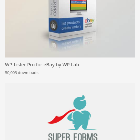
WP-Lister Pro for eBay by WP Lab
50,003 downloads