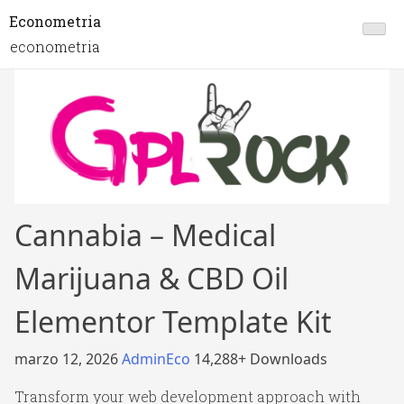
Econometria
econometria
Cannabia – Medical
Marijuana & CBD Oil
Elementor Template Kit
marzo 12, 2026
AdminEco
14,288+ Downloads
Transform your web development approach with