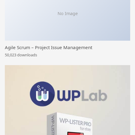
No Image
Agile Scrum – Project Issue Management
50,023 downloads