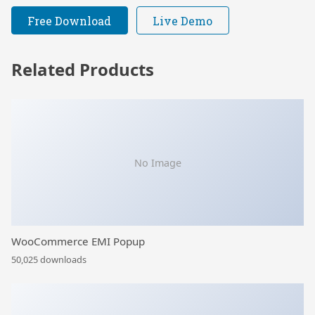
Free Download
Live Demo
Related Products
No Image
WooCommerce EMI Popup
50,025 downloads