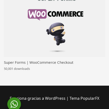
Super Forms | WooCommerce Checkout
50,001 downloads
Funciona gracias a WordPress
|
Tema PopularFX