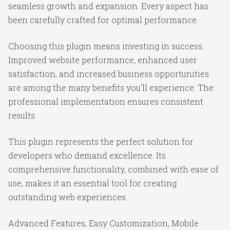
seamless growth and expansion. Every aspect has
been carefully crafted for optimal performance.
Choosing this plugin means investing in success.
Improved website performance, enhanced user
satisfaction, and increased business opportunities
are among the many benefits you'll experience. The
professional implementation ensures consistent
results.
This plugin represents the perfect solution for
developers who demand excellence. Its
comprehensive functionality, combined with ease of
use, makes it an essential tool for creating
outstanding web experiences.
Advanced Features, Easy Customization, Mobile