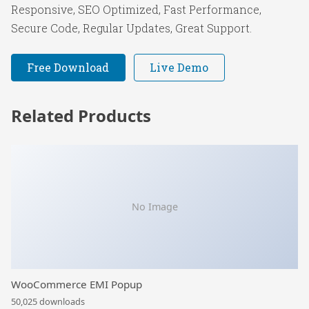
Responsive, SEO Optimized, Fast Performance,
Secure Code, Regular Updates, Great Support.
Free Download
Live Demo
Related Products
No Image
WooCommerce EMI Popup
50,025 downloads