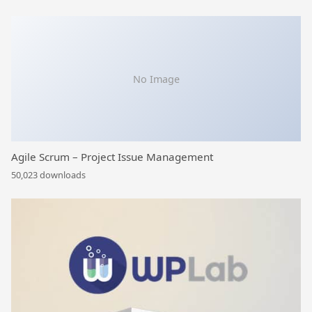
No Image
Agile Scrum – Project Issue Management
50,023 downloads