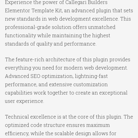
Experience the power of Callegari Builders
Elementor Template Kit, an advanced plugin that sets
new standards in web development excellence. This
professional-grade solution offers unmatched
functionality while maintaining the highest
standards of quality and performance.
The feature-rich architecture of this plugin provides
everything you need for modern web development.
Advanced SEO optimization, lightning-fast
performance, and extensive customization
capabilities work together to create an exceptional
user experience.
Technical excellence is at the core of this plugin. The
optimized code structure ensures maximum
efficiency, while the scalable design allows for