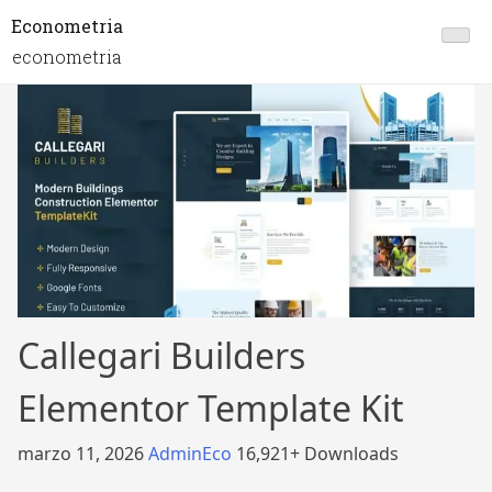
Econometria
econometria
Callegari Builders
Elementor Template Kit
marzo 11, 2026
AdminEco
16,921+ Downloads