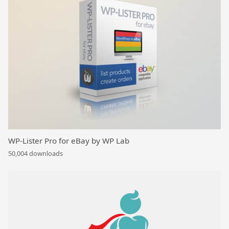
WP-Lister Pro for eBay by WP Lab
50,004 downloads