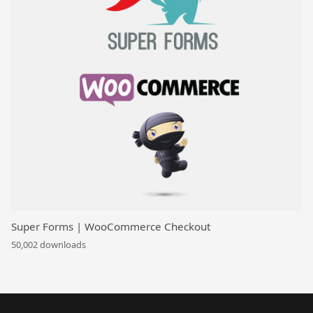
Super Forms | WooCommerce Checkout
50,002 downloads