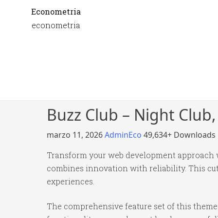
Econometria
econometria
Buzz Club – Night Club
marzo 11, 2026
AdminEco
49,634+ Downloads
Transform your web development approach wi
combines innovation with reliability. This cu
experiences.
The comprehensive feature set of this them