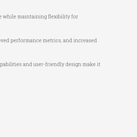
while maintaining flexibility for
oved performance metrics, and increased
abilities and user-friendly design make it