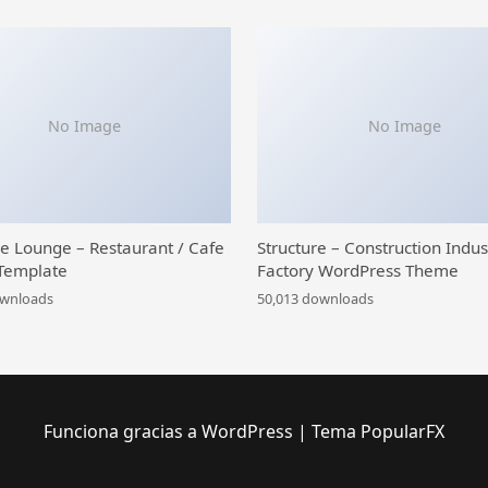
No Image
No Image
ce Lounge – Restaurant / Cafe
Structure – Construction Indus
Template
Factory WordPress Theme
ownloads
50,013 downloads
Funciona gracias a WordPress
|
Tema PopularFX