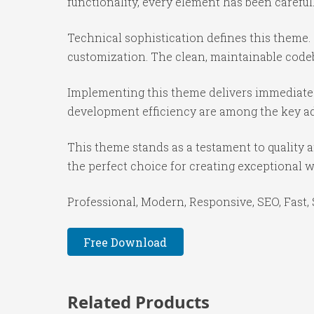
functionality, every element has been caref
Technical sophistication defines this theme.
customization. The clean, maintainable code
Implementing this theme delivers immediate
development efficiency are among the key adv
This theme stands as a testament to quality 
the perfect choice for creating exceptional 
Professional, Modern, Responsive, SEO, Fast,
Free Download
Related Products