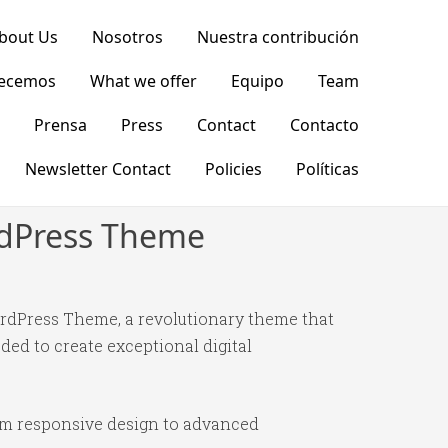
bout Us
Nosotros
Nuestra contribución
recemos
What we offer
Equipo
Team
Prensa
Press
Contact
Contacto
Newsletter Contact
Policies
Políticas
ordPress Theme
rdPress Theme, a revolutionary theme that
ded to create exceptional digital
om responsive design to advanced