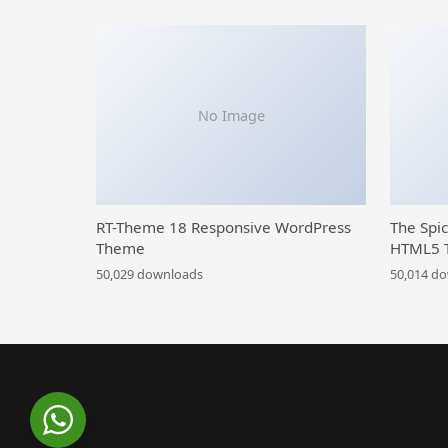
No Image
RT-Theme 18 Responsive WordPress
The Spi
Theme
HTML5 
50,029 downloads
50,014 d