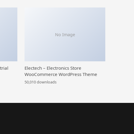
No Image
trial
Electech – Electronics Store
WooCommerce WordPress Theme
50,010 downloads