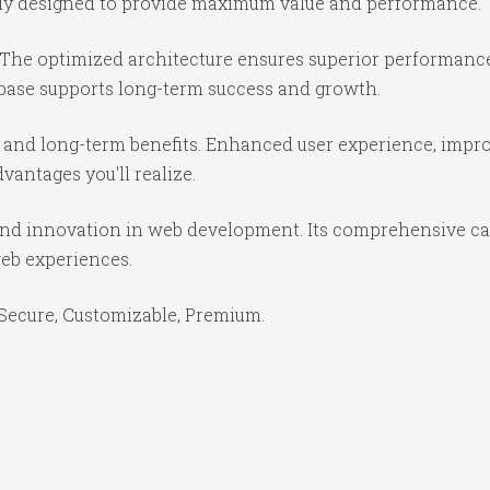
ully designed to provide maximum value and performance.
 The optimized architecture ensures superior performance 
base supports long-term success and growth.
 and long-term benefits. Enhanced user experience, impr
antages you'll realize.
and innovation in web development. Its comprehensive cap
web experiences.
 Secure, Customizable, Premium.