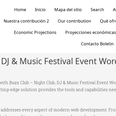
Home
Inicio
Mapa del sitio
Search
A
Nuestra contribución 2
Our contribution
Qué of
Economic Projections
Proyecciones económicas
Contacto Boletin
, DJ & Music Festival Event W
th Buzz Club – Night Club, DJ & Music Festival Event Wo
tting-edge solution provides the tools and capabilities nee
e addresses every aspect of modern web development. Fr