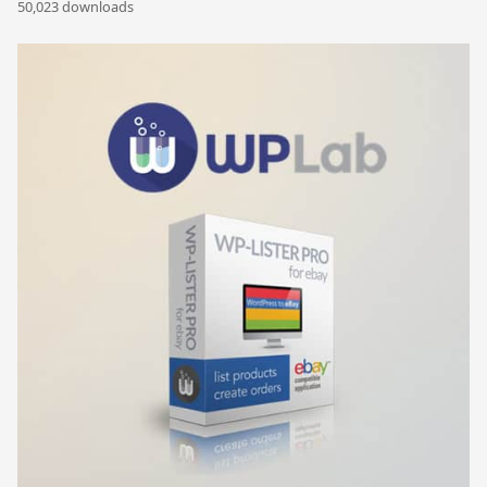
50,023 downloads