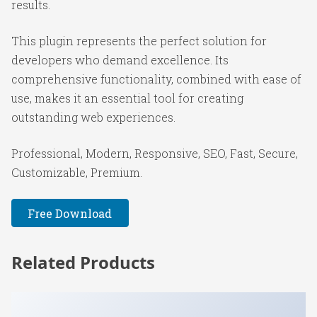
results.
This plugin represents the perfect solution for
developers who demand excellence. Its
comprehensive functionality, combined with ease of
use, makes it an essential tool for creating
outstanding web experiences.
Professional, Modern, Responsive, SEO, Fast, Secure,
Customizable, Premium.
Free Download
Related Products