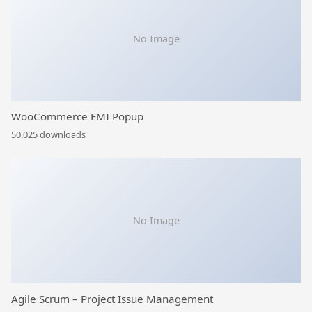
No Image
WooCommerce EMI Popup
50,025 downloads
No Image
Agile Scrum – Project Issue Management