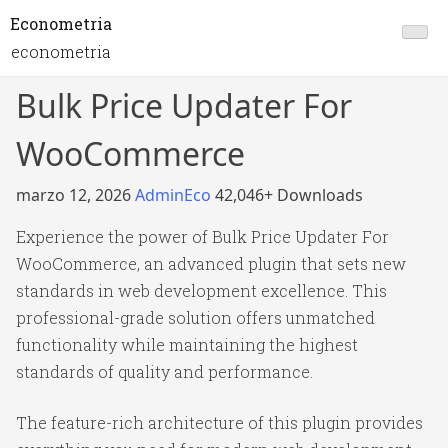
Econometria
econometria
Bulk Price Updater For
WooCommerce
marzo 12, 2026
AdminEco
42,046+ Downloads
Experience the power of Bulk Price Updater For
WooCommerce, an advanced plugin that sets new
standards in web development excellence. This
professional-grade solution offers unmatched
functionality while maintaining the highest
standards of quality and performance.
The feature-rich architecture of this plugin provides