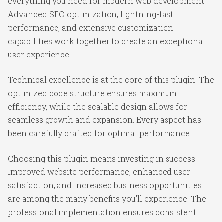
everything you need for modern web development.
Advanced SEO optimization, lightning-fast
performance, and extensive customization
capabilities work together to create an exceptional
user experience.
Technical excellence is at the core of this plugin. The
optimized code structure ensures maximum
efficiency, while the scalable design allows for
seamless growth and expansion. Every aspect has
been carefully crafted for optimal performance.
Choosing this plugin means investing in success.
Improved website performance, enhanced user
satisfaction, and increased business opportunities
are among the many benefits you'll experience. The
professional implementation ensures consistent