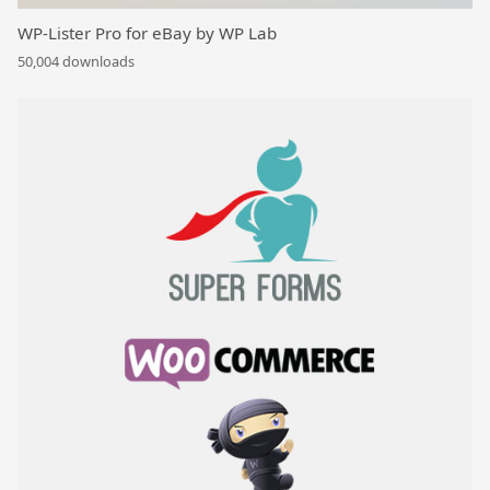
WP-Lister Pro for eBay by WP Lab
50,004 downloads