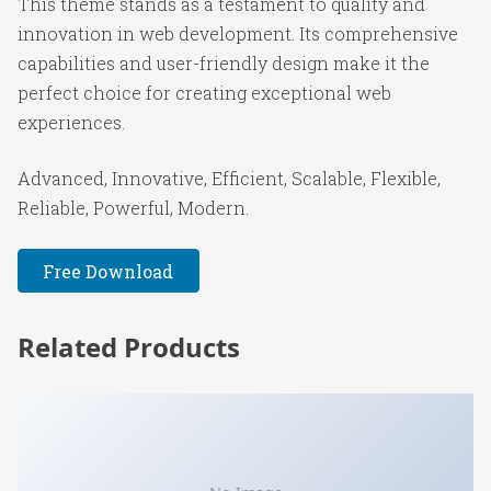
This theme stands as a testament to quality and
innovation in web development. Its comprehensive
capabilities and user-friendly design make it the
perfect choice for creating exceptional web
experiences.
Advanced, Innovative, Efficient, Scalable, Flexible,
Reliable, Powerful, Modern.
Free Download
Related Products