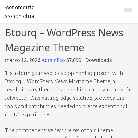
Econometria
econometria
Btourq – WordPress News
Magazine Theme
marzo 12, 2026
AdminEco
37,090+ Downloads
Transform your web development approach with
Btourq – WordPress News Magazine Theme, a
revolutionary theme that combines innovation with
reliability. This cutting-edge solution provides the
tools and capabilities needed to create exceptional
digital experiences.
The comprehensive feature set of this theme