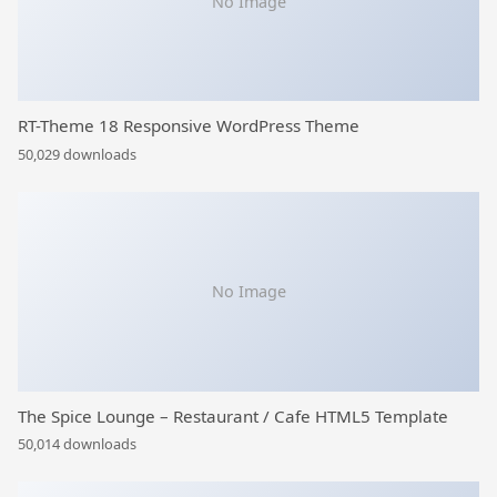
No Image
RT-Theme 18 Responsive WordPress Theme
50,029 downloads
No Image
The Spice Lounge – Restaurant / Cafe HTML5 Template
50,014 downloads