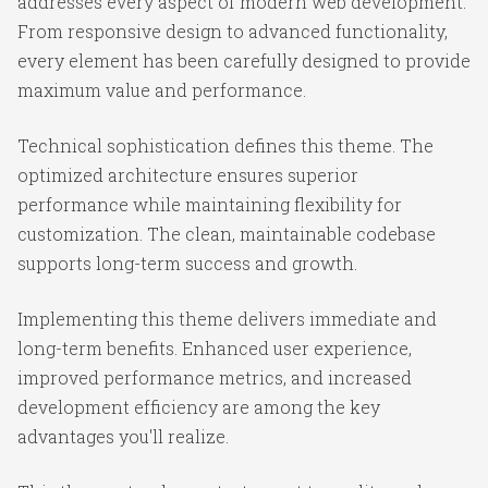
addresses every aspect of modern web development.
From responsive design to advanced functionality,
every element has been carefully designed to provide
maximum value and performance.
Technical sophistication defines this theme. The
optimized architecture ensures superior
performance while maintaining flexibility for
customization. The clean, maintainable codebase
supports long-term success and growth.
Implementing this theme delivers immediate and
long-term benefits. Enhanced user experience,
improved performance metrics, and increased
development efficiency are among the key
advantages you'll realize.