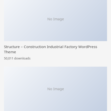
No Image
Structure – Construction Industrial Factory WordPress
Theme
50,011 downloads
No Image