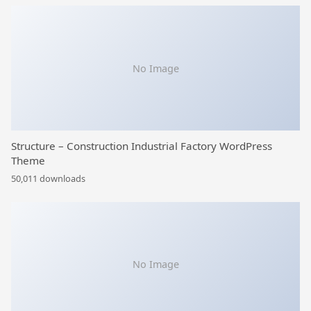
No Image
Structure – Construction Industrial Factory WordPress
Theme
50,011 downloads
No Image