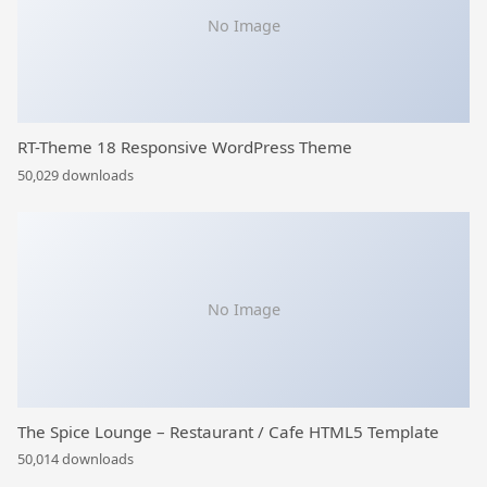
No Image
RT-Theme 18 Responsive WordPress Theme
50,029 downloads
No Image
The Spice Lounge – Restaurant / Cafe HTML5 Template
50,014 downloads