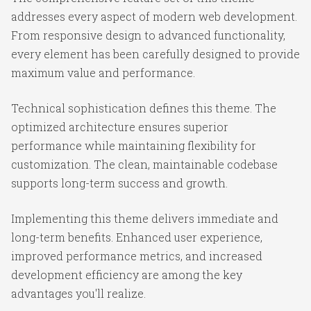
addresses every aspect of modern web development.
From responsive design to advanced functionality,
every element has been carefully designed to provide
maximum value and performance.
Technical sophistication defines this theme. The
optimized architecture ensures superior
performance while maintaining flexibility for
customization. The clean, maintainable codebase
supports long-term success and growth.
Implementing this theme delivers immediate and
long-term benefits. Enhanced user experience,
improved performance metrics, and increased
development efficiency are among the key
advantages you'll realize.