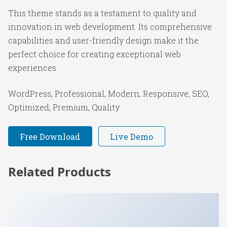
This theme stands as a testament to quality and
innovation in web development. Its comprehensive
capabilities and user-friendly design make it the
perfect choice for creating exceptional web
experiences.
WordPress, Professional, Modern, Responsive, SEO,
Optimized, Premium, Quality.
Free Download
Live Demo
Related Products