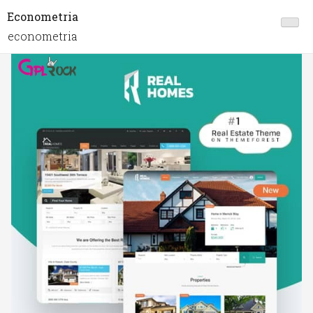
Econometria
econometria