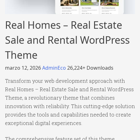
Real Homes – Real Estate
Sale and Rental WordPress
Theme
marzo 12, 2026
AdminEco
26,224+ Downloads
Transform your web development approach with
Real Homes – Real Estate Sale and Rental WordPress
Theme, a revolutionary theme that combines
innovation with reliability. This cutting-edge solution
provides the tools and capabilities needed to create
exceptional digital experiences.
The comprehensive feature set of this theme