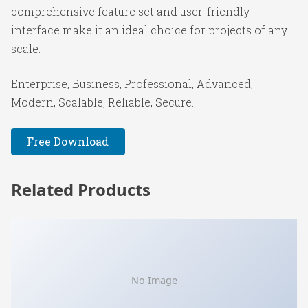
comprehensive feature set and user-friendly
interface make it an ideal choice for projects of any
scale.
Enterprise, Business, Professional, Advanced,
Modern, Scalable, Reliable, Secure.
Free Download
Related Products
No Image