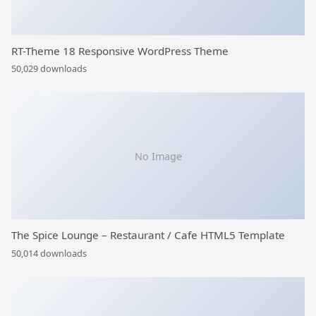
RT-Theme 18 Responsive WordPress Theme
50,029 downloads
No Image
The Spice Lounge – Restaurant / Cafe HTML5 Template
50,014 downloads