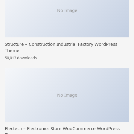
No Image
Structure – Construction Industrial Factory WordPress
Theme
50,013 downloads
No Image
Electech – Electronics Store WooCommerce WordPress