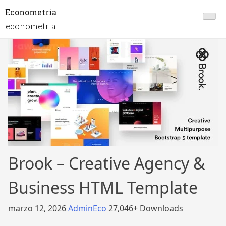
Econometria
econometria
Brook – Creative Agency &
Business HTML Template
marzo 12, 2026
AdminEco
27,046+ Downloads