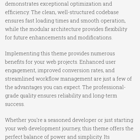
demonstrates exceptional optimization and
efficiency. The clean, well-structured codebase
ensures fast loading times and smooth operation,
while the modular architecture provides flexibility
for future enhancements and modifications.
Implementing this theme provides numerous
benefits for your web projects. Enhanced user
engagement, improved conversion rates, and
streamlined workflow management are just a few of
the advantages you can expect. The professional-
grade quality ensures reliability and long-term
success.
Whether you're a seasoned developer or just starting
your web development journey, this theme offers the
perfect balance of power and simplicity. Its