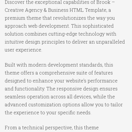
Discover the exceptional capabilities of Brook –
Creative Agency & Business HTML Template, a
premium theme that revolutionizes the way you
approach web development. This sophisticated
solution combines cutting-edge technology with
intuitive design principles to deliver an unparalleled
user experience.
Built with modern development standards, this
theme offers a comprehensive suite of features
designed to enhance your website's performance
and functionality. The responsive design ensures
seamless operation across all devices, while the
advanced customization options allow you to tailor
the experience to your specific needs.
From a technical perspective, this theme