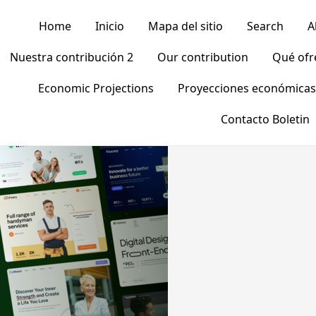
Home
Inicio
Mapa del sitio
Search
A
Nuestra contribución 2
Our contribution
Qué of
Economic Projections
Proyecciones económicas
Contacto Boletin