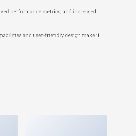
oved performance metrics, and increased
abilities and user-friendly design make it