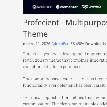
Profecient - Multipur
Theme
marzo 11, 2026
AdminEco
38,438+ Downloads
Transform your web development approach 
revolutionary theme that combines innovation 
exceptional digital experiences.
The comprehensive feature set of this them
functionality, every element has been caref
Technical sophistication defines this theme.
customization. The clean, maintainable code