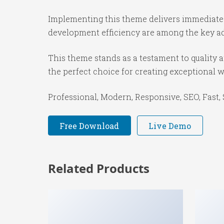
Implementing this theme delivers immediate
development efficiency are among the key adv
This theme stands as a testament to quality 
the perfect choice for creating exceptional 
Professional, Modern, Responsive, SEO, Fast,
Free Download
Live Demo
Related Products