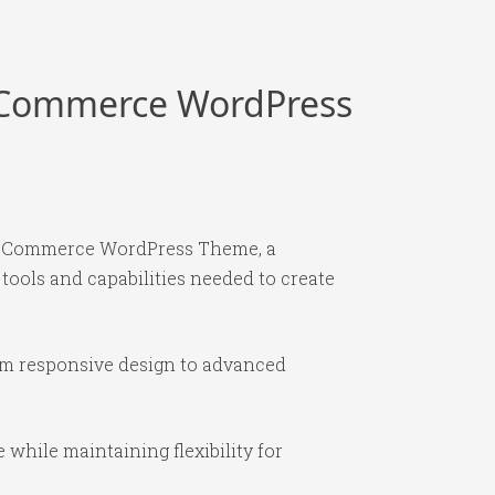
ooCommerce WordPress
WooCommerce WordPress Theme, a
 tools and capabilities needed to create
om responsive design to advanced
while maintaining flexibility for