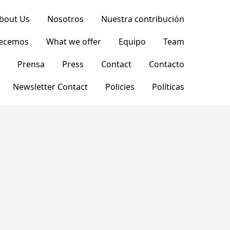
bout Us
Nosotros
Nuestra contribución
recemos
What we offer
Equipo
Team
Prensa
Press
Contact
Contacto
Newsletter Contact
Policies
Políticas