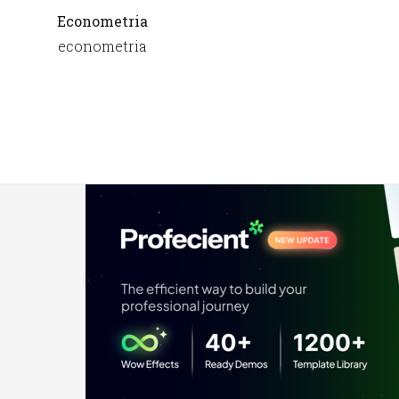
Econometria
econometria