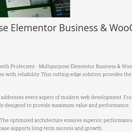
pose Elementor Business & W
with Profecient - Multipurpose Elementor Business & 
with reliability. This cutting-edge solution provides the
e addresses every aspect of modern web development. Fr
ully designed to provide maximum value and performance.
 The optimized architecture ensures superior performance 
base supports long-term success and growth.