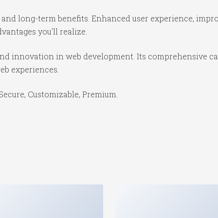
 and long-term benefits. Enhanced user experience, impr
antages you'll realize.
and innovation in web development. Its comprehensive cap
web experiences.
 Secure, Customizable, Premium.