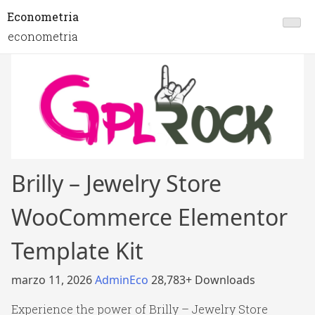
Econometria
econometria
Brilly – Jewelry Store
WooCommerce Elementor
Template Kit
marzo 11, 2026
AdminEco
28,783+ Downloads
Experience the power of Brilly – Jewelry Store