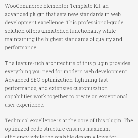
WooCommerce Elementor Template Kit, an
advanced plugin that sets new standards in web
development excellence. This professional-grade
solution offers unmatched functionality while
maintaining the highest standards of quality and
performance.
The feature-rich architecture of this plugin provides
everything you need for modern web development.
Advanced SEO optimization, lightning-fast
performance, and extensive customization
capabilities work together to create an exceptional
user experience.
Technical excellence is at the core of this plugin. The
optimized code structure ensures maximum
efficiency, while the scalable design allows for