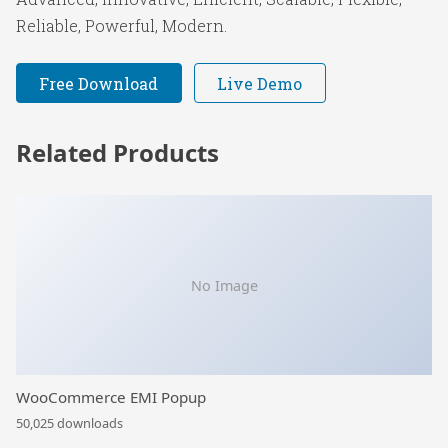
Reliable, Powerful, Modern.
Free Download
Live Demo
Related Products
No Image
WooCommerce EMI Popup
50,025 downloads