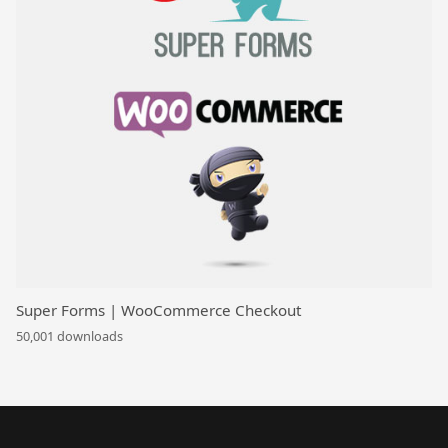
Super Forms | WooCommerce Checkout
50,001 downloads