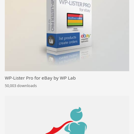
WP-Lister Pro for eBay by WP Lab
50,003 downloads