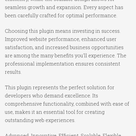
seamless growth and expansion. Every aspect has
been carefully crafted for optimal performance.
Choosing this plugin means investing in success.
Improved website performance, enhanced user
satisfaction, and increased business opportunities
are among the many benefits you'll experience. The
professional implementation ensures consistent
results.
This plugin represents the perfect solution for
developers who demand excellence. Its
comprehensive functionality, combined with ease of
use, makes it an essential tool for creating
outstanding web experiences.
Advanced, Innovative, Efficient, Scalable, Flexible,