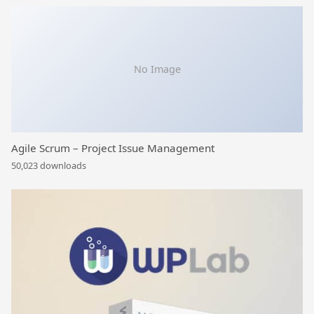
No Image
Agile Scrum – Project Issue Management
50,023 downloads