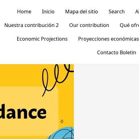
Home
Inicio
Mapa del sitio
Search
A
Nuestra contribución 2
Our contribution
Qué of
Economic Projections
Proyecciones económicas
Contacto Boletin