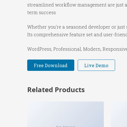
streamlined workflow management are just a f
term success.
Whether you're a seasoned developer or just s
Its comprehensive feature set and user-friendl
WordPress, Professional, Modern, Responsive,
Free Download
Live Demo
Related Products