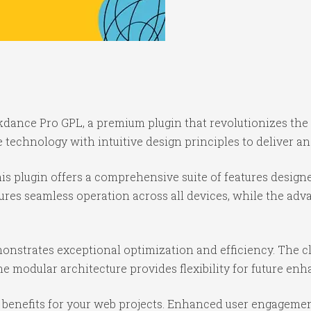
eakdance Pro GPL, a premium plugin that revolutionizes t
technology with intuitive design principles to deliver an
is plugin offers a comprehensive suite of features desig
ures seamless operation across all devices, while the ad
monstrates exceptional optimization and efficiency. The c
e modular architecture provides flexibility for future e
benefits for your web projects. Enhanced user engagemen