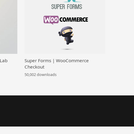
 Lab
Super Forms | WooCommerce
Checkout
50,002 downloads