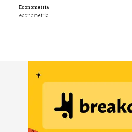
Econometria
econometria