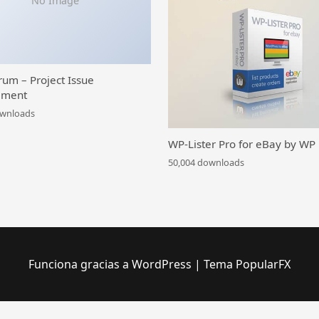
No Image
rum – Project Issue
ment
ownloads
WP-Lister Pro for eBay by WP
50,004 downloads
Funciona gracias a WordPress
|
Tema PopularFX