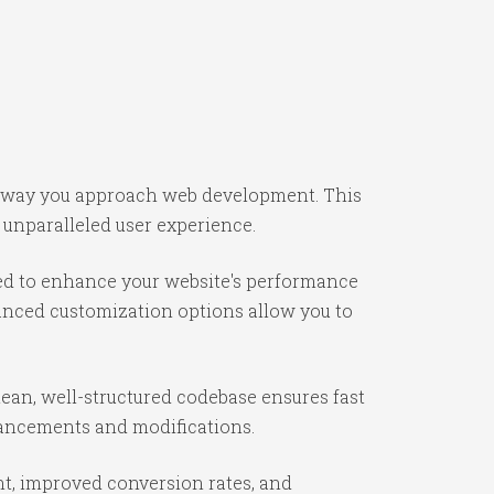
he way you approach web development. This
 unparalleled user experience.
ned to enhance your website's performance
vanced customization options allow you to
lean, well-structured codebase ensures fast
nhancements and modifications.
t, improved conversion rates, and