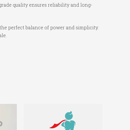
ade quality ensures reliability and long-
the perfect balance of power and simplicity.
ale.