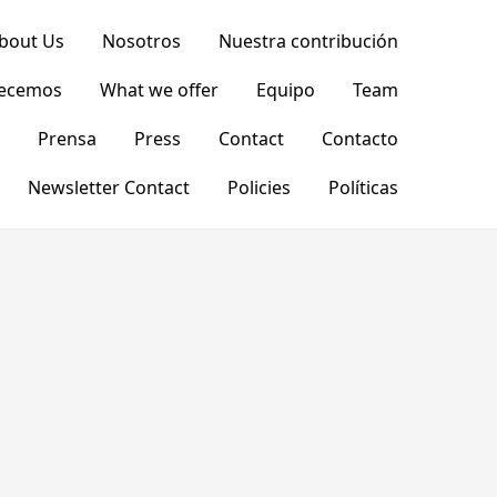
bout Us
Nosotros
Nuestra contribución
recemos
What we offer
Equipo
Team
Prensa
Press
Contact
Contacto
Newsletter Contact
Policies
Políticas