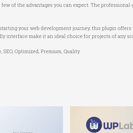
ew of the advantages you can expect. The professional-gr
tarting your web development journey, this plugin offers 
y interface make it an ideal choice for projects of any sc
 SEO, Optimized, Premium, Quality.