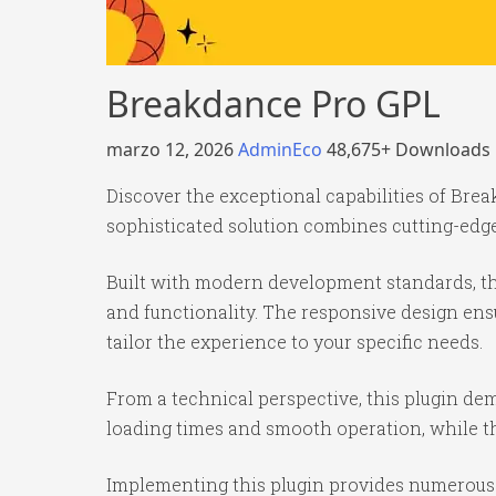
Breakdance Pro GPL
marzo 12, 2026
AdminEco
48,675+ Downloads
Discover the exceptional capabilities of Br
sophisticated solution combines cutting-edge 
Built with modern development standards, th
and functionality. The responsive design ens
tailor the experience to your specific needs.
From a technical perspective, this plugin de
loading times and smooth operation, while th
Implementing this plugin provides numerous 