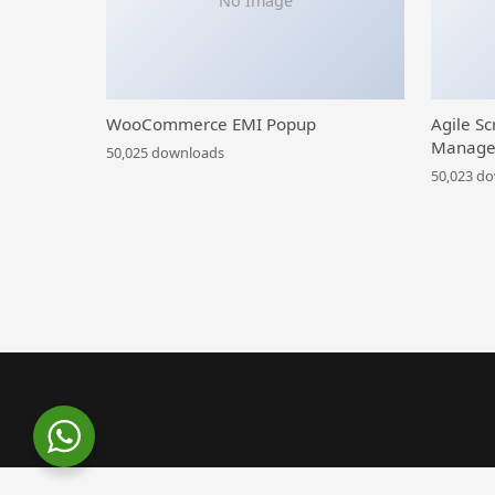
No Image
WooCommerce EMI Popup
Agile Sc
Manage
50,025 downloads
50,023 d