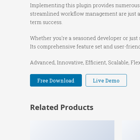
Implementing this plugin provides numerous 
streamlined workflow management are just a f
term success.
Whether you're a seasoned developer or just s
Its comprehensive feature set and user-friendl
Advanced, Innovative, Efficient, Scalable, Fle
Free Download
Live Demo
Related Products