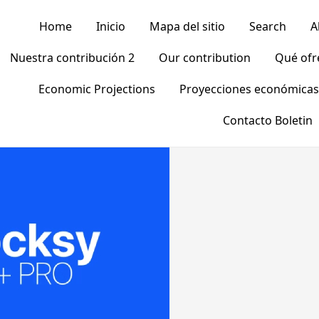
Home
Inicio
Mapa del sitio
Search
A
Nuestra contribución 2
Our contribution
Qué of
Economic Projections
Proyecciones económicas
Contacto Boletin