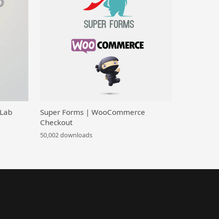
 Lab
Super Forms | WooCommerce
Checkout
50,002 downloads