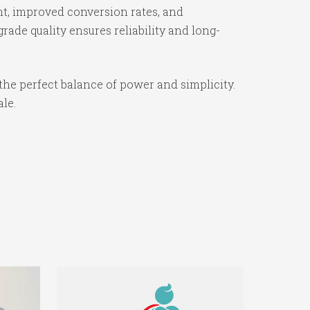
t, improved conversion rates, and
ade quality ensures reliability and long-
the perfect balance of power and simplicity.
ale.