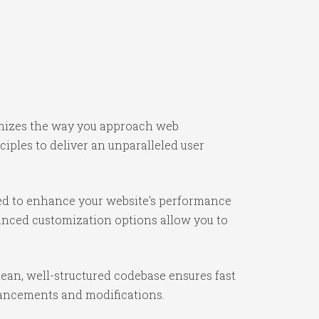
onizes the way you approach web
iples to deliver an unparalleled user
ned to enhance your website's performance
vanced customization options allow you to
lean, well-structured codebase ensures fast
nhancements and modifications.