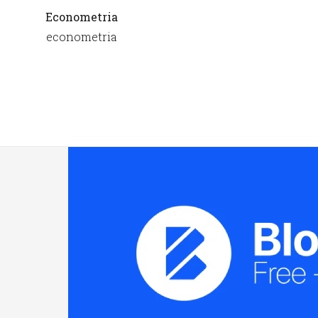
Econometria
econometria