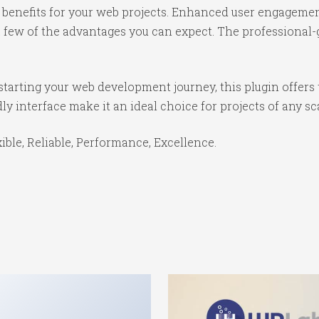
benefits for your web projects. Enhanced user engagemen
ew of the advantages you can expect. The professional-gr
tarting your web development journey, this plugin offers 
y interface make it an ideal choice for projects of any sc
xible, Reliable, Performance, Excellence.