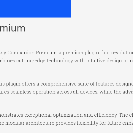
emium
ocksy Companion Premium, a premium plugin that revoluti
bines cutting-edge technology with intuitive design princ
is plugin offers a comprehensive suite of features desig
ures seamless operation across all devices, while the ad
monstrates exceptional optimization and efficiency. The c
e modular architecture provides flexibility for future e