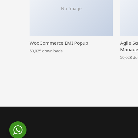
No Image
WooCommerce EMI Popup
Agile Sc
Manage
50,025 downloads
50,023 d