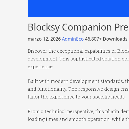
Blocksy Companion Pr
marzo 12, 2026
AdminEco
46,807+ Downloads
Discover the exceptional capabilities of Bl
development. This sophisticated solution com
experience.
Built with modern development standards, th
and functionality. The responsive design ens
tailor the experience to your specific needs.
From a technical perspective, this plugin de
loading times and smooth operation, while th