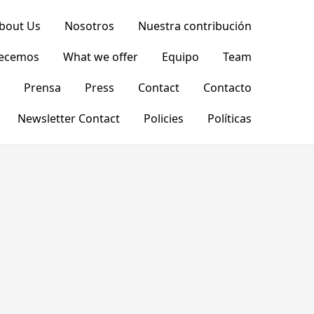
bout Us
Nosotros
Nuestra contribución
recemos
What we offer
Equipo
Team
Prensa
Press
Contact
Contacto
Newsletter Contact
Policies
Políticas