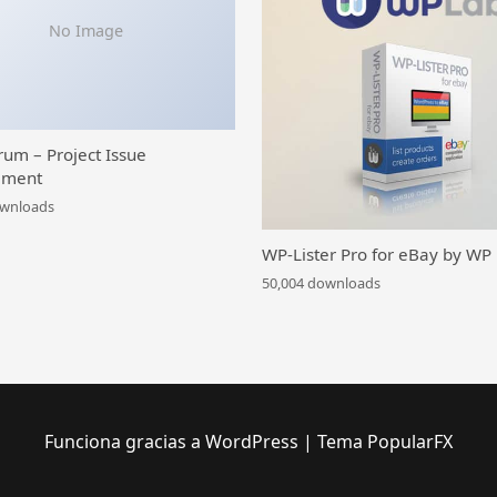
No Image
rum – Project Issue
ment
ownloads
WP-Lister Pro for eBay by WP
50,004 downloads
Funciona gracias a WordPress
|
Tema PopularFX