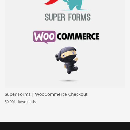
Super Forms | WooCommerce Checkout
50,001 downloads