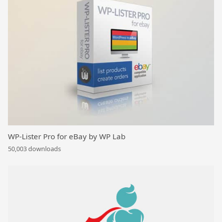
WP-Lister Pro for eBay by WP Lab
50,003 downloads