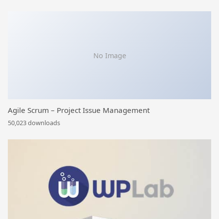
No Image
Agile Scrum – Project Issue Management
50,023 downloads