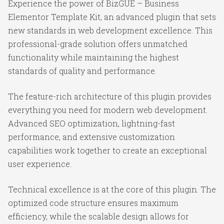
Experience the power of BizGUE – Business
Elementor Template Kit, an advanced plugin that sets
new standards in web development excellence. This
professional-grade solution offers unmatched
functionality while maintaining the highest
standards of quality and performance.
The feature-rich architecture of this plugin provides
everything you need for modern web development.
Advanced SEO optimization, lightning-fast
performance, and extensive customization
capabilities work together to create an exceptional
user experience.
Technical excellence is at the core of this plugin. The
optimized code structure ensures maximum
efficiency, while the scalable design allows for