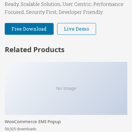
Ready, Scalable Solution, User Centric, Performance
Focused, Security First, Developer Friendly.
Free Download
Live Demo
Related Products
No Image
WooCommerce EMI Popup
50,025 downloads