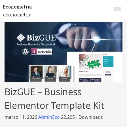
Econometria
econometria
BizGUE – Business
Elementor Template Kit
marzo 11, 2026
AdminEco
22,205+ Downloads