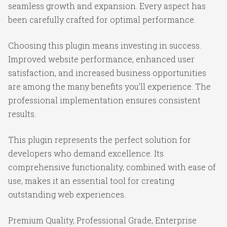
seamless growth and expansion. Every aspect has
been carefully crafted for optimal performance.
Choosing this plugin means investing in success.
Improved website performance, enhanced user
satisfaction, and increased business opportunities
are among the many benefits you'll experience. The
professional implementation ensures consistent
results.
This plugin represents the perfect solution for
developers who demand excellence. Its
comprehensive functionality, combined with ease of
use, makes it an essential tool for creating
outstanding web experiences.
Premium Quality, Professional Grade, Enterprise