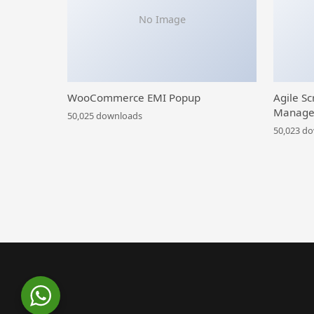
No Image
WooCommerce EMI Popup
Agile Sc
Manage
50,025 downloads
50,023 d