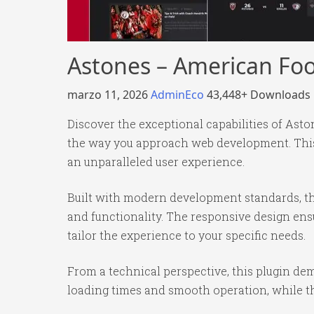
Astones – American Foo
marzo 11, 2026
AdminEco
43,448+ Downloads
Discover the exceptional capabilities of Ast
the way you approach web development. This 
an unparalleled user experience.
Built with modern development standards, th
and functionality. The responsive design ens
tailor the experience to your specific needs.
From a technical perspective, this plugin de
loading times and smooth operation, while th