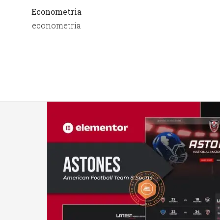
Econometria
econometria