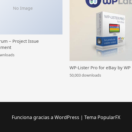
No Image
rum – Project Issue
ment
ownloads
WP-Lister Pro for eBay by WP
50,003 downloads
Funciona gracias a WordPress
|
Tema PopularFX