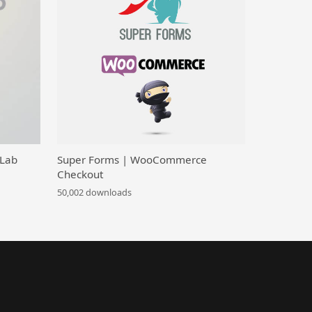
 Lab
Super Forms | WooCommerce
Checkout
50,002 downloads