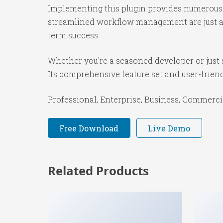
Implementing this plugin provides numerous 
streamlined workflow management are just a f
term success.
Whether you're a seasoned developer or just s
Its comprehensive feature set and user-friendl
Professional, Enterprise, Business, Commerc
Free Download
Live Demo
Related Products