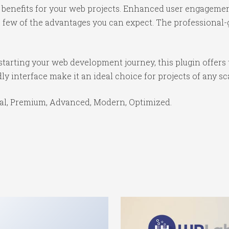
benefits for your web projects. Enhanced user engagemen
ew of the advantages you can expect. The professional-gr
tarting your web development journey, this plugin offers 
y interface make it an ideal choice for projects of any sc
ial, Premium, Advanced, Modern, Optimized.