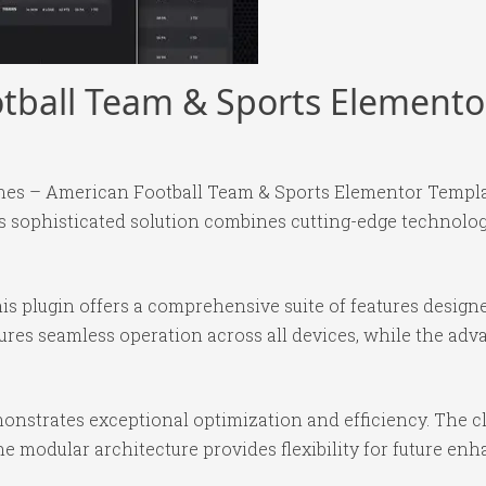
tball Team & Sports Elemento
ones – American Football Team & Sports Elementor Templat
sophisticated solution combines cutting-edge technology 
is plugin offers a comprehensive suite of features desig
ures seamless operation across all devices, while the ad
monstrates exceptional optimization and efficiency. The c
e modular architecture provides flexibility for future e