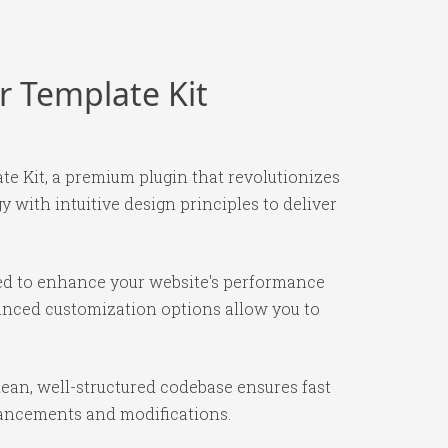
r Template Kit
e Kit, a premium plugin that revolutionizes
with intuitive design principles to deliver
ned to enhance your website's performance
vanced customization options allow you to
lean, well-structured codebase ensures fast
nhancements and modifications.