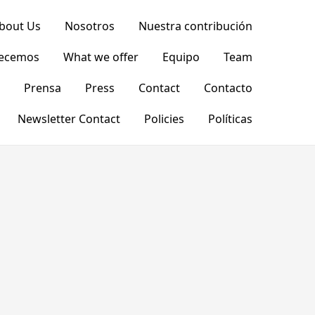
bout Us
Nosotros
Nuestra contribución
recemos
What we offer
Equipo
Team
Prensa
Press
Contact
Contacto
Newsletter Contact
Policies
Políticas