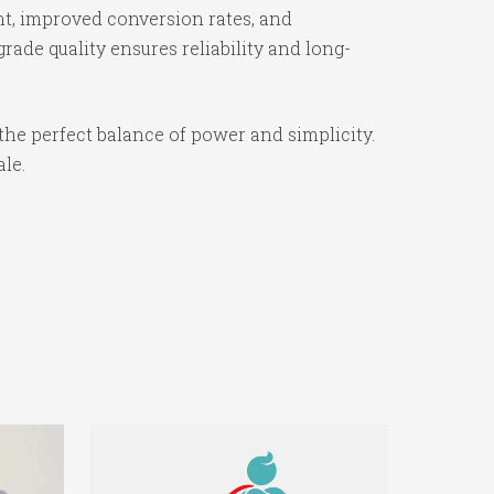
t, improved conversion rates, and
ade quality ensures reliability and long-
the perfect balance of power and simplicity.
ale.