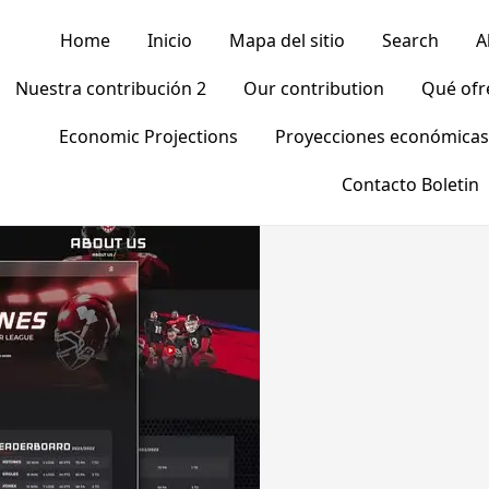
Home
Inicio
Mapa del sitio
Search
A
Nuestra contribución 2
Our contribution
Qué of
Economic Projections
Proyecciones económicas
Contacto Boletin