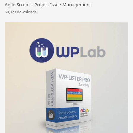
Agile Scrum – Project Issue Management
50,023 downloads