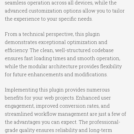
seamless operation across all devices, while the
advanced customization options allow you to tailor
the experience to your specific needs.
From a technical perspective, this plugin
demonstrates exceptional optimization and
efficiency. The clean, well-structured codebase
ensures fast loading times and smooth operation,
while the modular architecture provides flexibility
for future enhancements and modifications.
Implementing this plugin provides numerous
benefits for your web projects. Enhanced user
engagement, improved conversion rates, and
streamlined workflow management are just a few of
the advantages you can expect. The professional-
grade quality ensures reliability and long-term