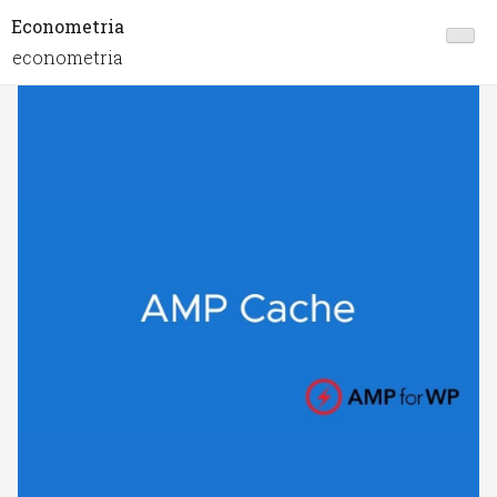
Econometria
econometria