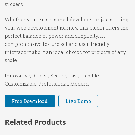
success.
Whether you're a seasoned developer or just starting
your web development journey, this plugin offers the
perfect balance of power and simplicity. Its
comprehensive feature set and user-friendly
interface make it an ideal choice for projects of any
scale.
Innovative, Robust, Secure, Fast, Flexible,
Customizable, Professional, Modern.
Free Download
Live Demo
Related Products