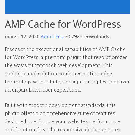
AMP Cache for WordPress
marzo 12, 2026
AdminEco
30,792+ Downloads
Discover the exceptional capabilities of AMP Cache
for WordPress, a premium plugin that revolutionizes
the way you approach web development. This
sophisticated solution combines cutting-edge
technology with intuitive design principles to deliver
an unparalleled user experience.
Built with modern development standards, this
plugin offers a comprehensive suite of features
designed to enhance your website's performance
and functionality. The responsive design ensures