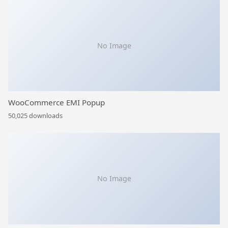
No Image
WooCommerce EMI Popup
50,025 downloads
No Image