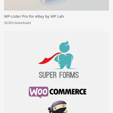
WP-Lister Pro for eBay by WP Lab
50,003 downloads