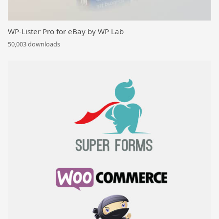
WP-Lister Pro for eBay by WP Lab
50,003 downloads