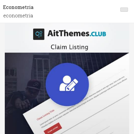
Econometria
econometria