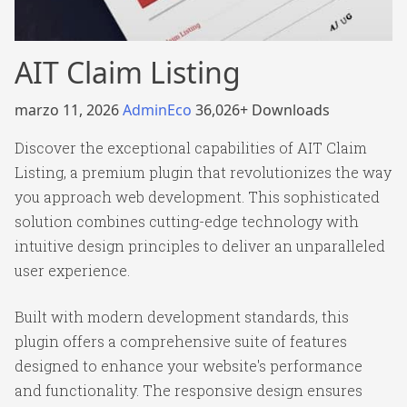
AIT Claim Listing
marzo 11, 2026
AdminEco
36,026+ Downloads
Discover the exceptional capabilities of AIT Claim
Listing, a premium plugin that revolutionizes the way
you approach web development. This sophisticated
solution combines cutting-edge technology with
intuitive design principles to deliver an unparalleled
user experience.
Built with modern development standards, this
plugin offers a comprehensive suite of features
designed to enhance your website's performance
and functionality. The responsive design ensures