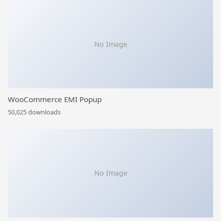
No Image
WooCommerce EMI Popup
50,025 downloads
No Image