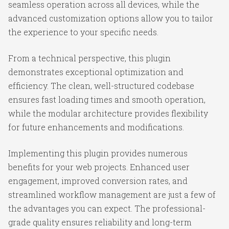
seamless operation across all devices, while the
advanced customization options allow you to tailor
the experience to your specific needs.
From a technical perspective, this plugin
demonstrates exceptional optimization and
efficiency. The clean, well-structured codebase
ensures fast loading times and smooth operation,
while the modular architecture provides flexibility
for future enhancements and modifications.
Implementing this plugin provides numerous
benefits for your web projects. Enhanced user
engagement, improved conversion rates, and
streamlined workflow management are just a few of
the advantages you can expect. The professional-
grade quality ensures reliability and long-term