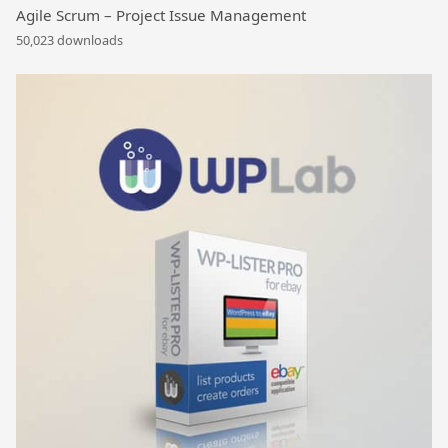
Agile Scrum – Project Issue Management
50,023 downloads