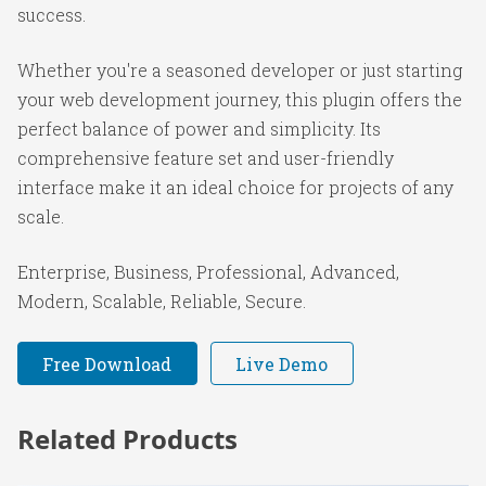
success.
Whether you're a seasoned developer or just starting
your web development journey, this plugin offers the
perfect balance of power and simplicity. Its
comprehensive feature set and user-friendly
interface make it an ideal choice for projects of any
scale.
Enterprise, Business, Professional, Advanced,
Modern, Scalable, Reliable, Secure.
Free Download
Live Demo
Related Products