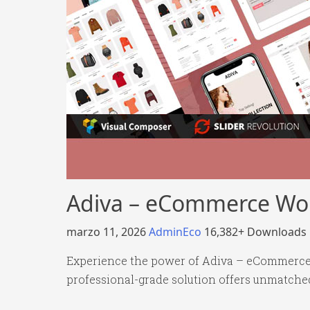
Adiva – eCommerce Wo
marzo 11, 2026
AdminEco
16,382+ Downloads
Experience the power of Adiva – eCommerce
professional-grade solution offers unmatched