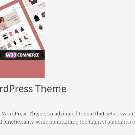
rdPress Theme
 WordPress Theme, an advanced theme that sets new sta
 functionality while maintaining the highest standards o