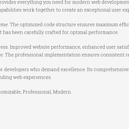
 provides everything you need for modern web developmen
abilities work together to create an exceptional user ex
theme. The optimized code structure ensures maximum effici
 has been carefully crafted for optimal performance.
ess. Improved website performance, enhanced user satisf
e. The professional implementation ensures consistent re
or developers who demand excellence. Its comprehensive f
anding web experiences.
stomizable, Professional, Modern.