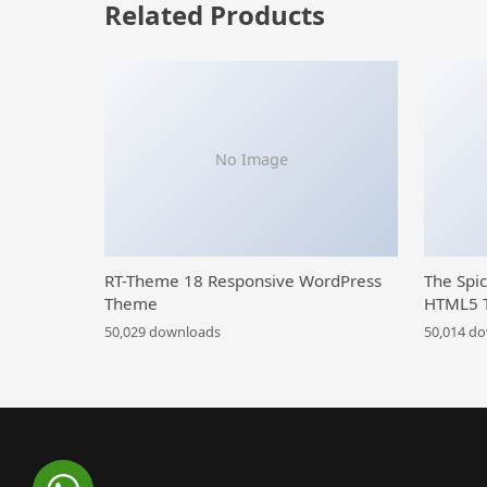
Related Products
No Image
RT-Theme 18 Responsive WordPress
The Spi
Theme
HTML5 
50,029 downloads
50,014 d