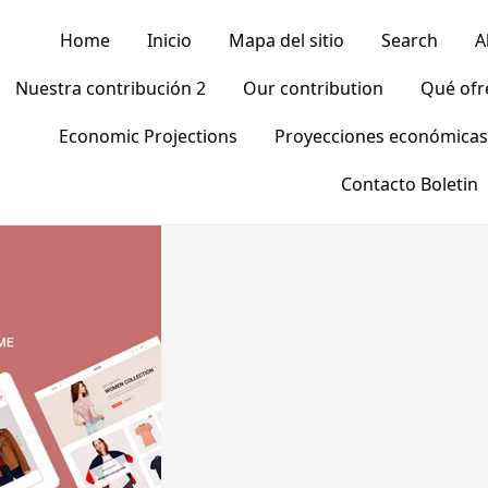
Home
Inicio
Mapa del sitio
Search
A
Nuestra contribución 2
Our contribution
Qué of
Economic Projections
Proyecciones económicas
Contacto Boletin