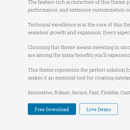
The feature-rich architecture of this theme
performance, and extensive customization cap
Technical excellence is at the core of this 
seamless growth and expansion. Every aspect
Choosing this theme means investing in succ
are among the many benefits you'll experienc
This theme represents the perfect solution f
makes it an essential tool for creating outst
Innovative, Robust, Secure, Fast, Flexible, Cu
Free Download
Live Demo