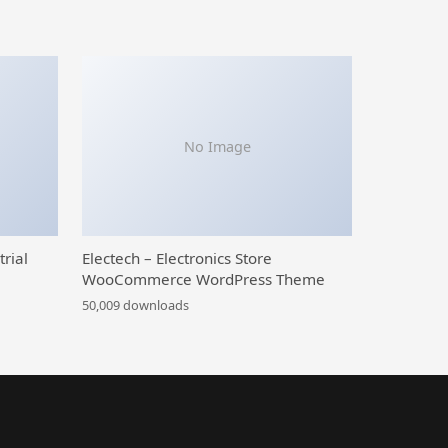
No Image
trial
Electech – Electronics Store
WooCommerce WordPress Theme
50,009 downloads