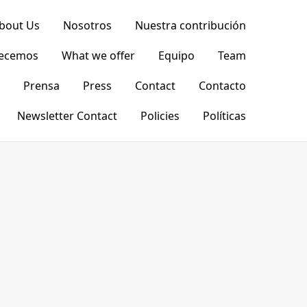
bout Us
Nosotros
Nuestra contribución
recemos
What we offer
Equipo
Team
Prensa
Press
Contact
Contacto
Newsletter Contact
Policies
Políticas