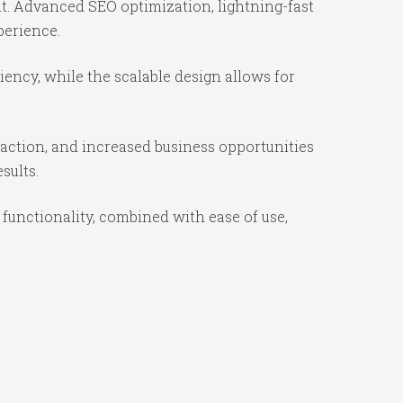
t. Advanced SEO optimization, lightning-fast
perience.
ency, while the scalable design allows for
action, and increased business opportunities
sults.
unctionality, combined with ease of use,