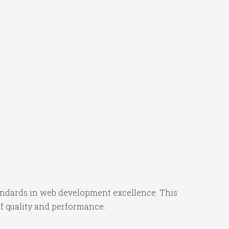
ndards in web development excellence. This
f quality and performance.