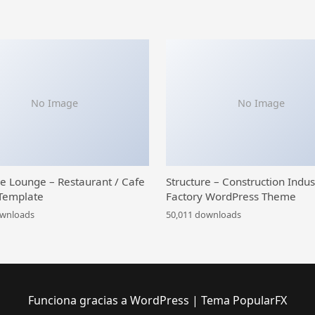
No Image
No Image
ce Lounge – Restaurant / Cafe
Structure – Construction Indus
Template
Factory WordPress Theme
ownloads
50,011 downloads
Funciona gracias a WordPress
|
Tema PopularFX