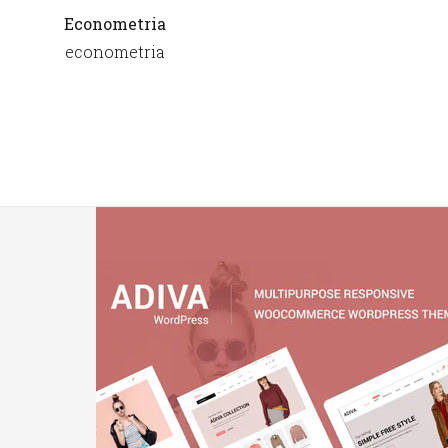
Econometria
econometria