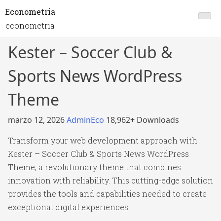
Econometria
econometria
Kester – Soccer Club &
Sports News WordPress
Theme
marzo 12, 2026
AdminEco
18,962+ Downloads
Transform your web development approach with
Kester – Soccer Club & Sports News WordPress
Theme, a revolutionary theme that combines
innovation with reliability. This cutting-edge solution
provides the tools and capabilities needed to create
exceptional digital experiences.