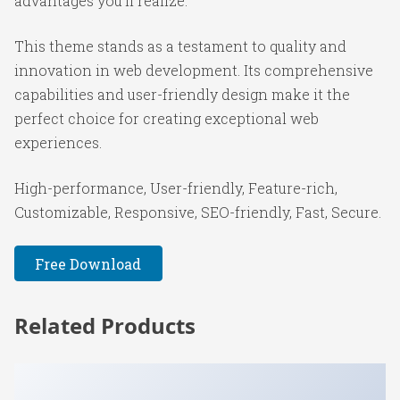
advantages you'll realize.
This theme stands as a testament to quality and
innovation in web development. Its comprehensive
capabilities and user-friendly design make it the
perfect choice for creating exceptional web
experiences.
High-performance, User-friendly, Feature-rich,
Customizable, Responsive, SEO-friendly, Fast, Secure.
Free Download
Related Products