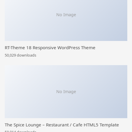
No Image
RT-Theme 18 Responsive WordPress Theme
50,029 downloads
No Image
The Spice Lounge – Restaurant / Cafe HTML5 Template