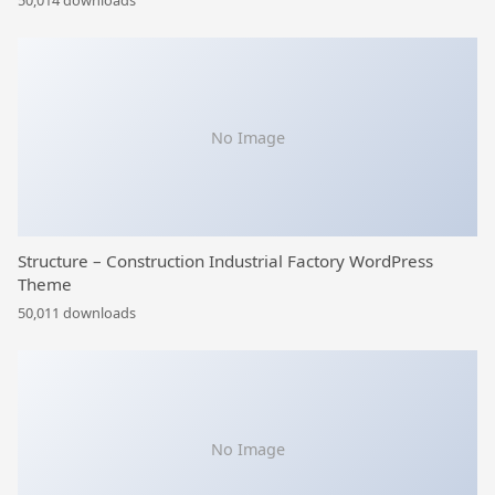
50,014 downloads
No Image
Structure – Construction Industrial Factory WordPress
Theme
50,011 downloads
No Image