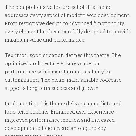
The comprehensive feature set of this theme
addresses every aspect of modern web development.
From responsive design to advanced functionality,
every element has been carefully designed to provide
maximum value and performance.
Technical sophistication defines this theme. The
optimized architecture ensures superior
performance while maintaining flexibility for
customization. The clean, maintainable codebase
supports long-term success and growth.
Implementing this theme delivers immediate and
long-term benefits. Enhanced user experience,
improved performance metrics, and increased
development efficiency are among the key