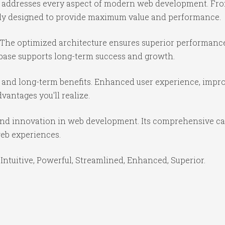
e addresses every aspect of modern web development. Fr
ully designed to provide maximum value and performance.
 The optimized architecture ensures superior performance 
base supports long-term success and growth.
 and long-term benefits. Enhanced user experience, impr
antages you'll realize.
and innovation in web development. Its comprehensive cap
web experiences.
Intuitive, Powerful, Streamlined, Enhanced, Superior.