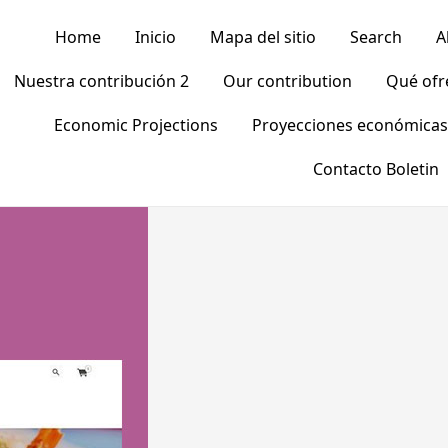
Home
Inicio
Mapa del sitio
Search
A
Nuestra contribución 2
Our contribution
Qué of
Economic Projections
Proyecciones económicas
Contacto Boletin