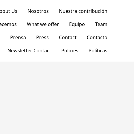
bout Us
Nosotros
Nuestra contribución
recemos
What we offer
Equipo
Team
Prensa
Press
Contact
Contacto
Newsletter Contact
Policies
Políticas