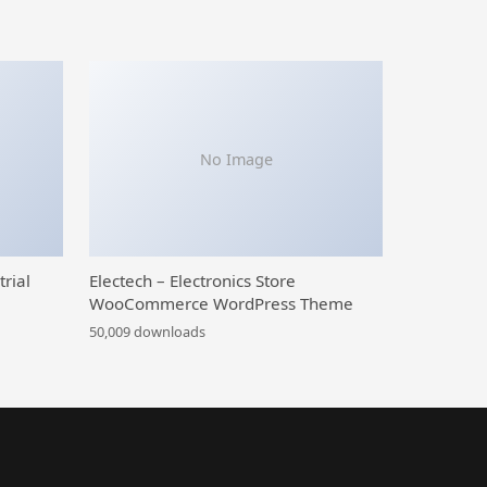
No Image
trial
Electech – Electronics Store
WooCommerce WordPress Theme
50,009 downloads