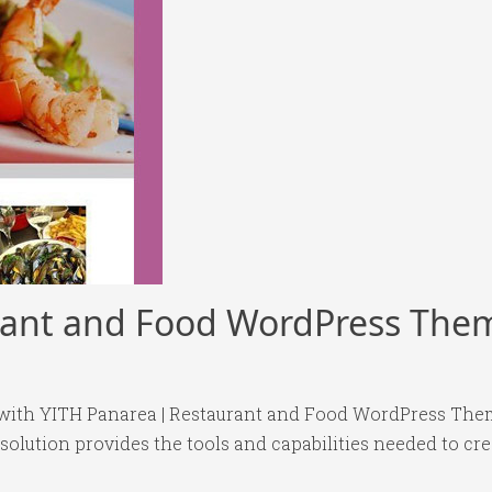
rant and Food WordPress The
ith YITH Panarea | Restaurant and Food WordPress Them
 solution provides the tools and capabilities needed to cre