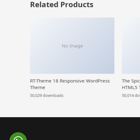
Related Products
No Image
RT-Theme 18 Responsive WordPress
The Spi
Theme
HTML5 
50,029 downloads
50,014 d