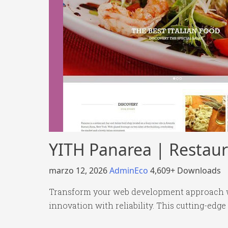
YITH Panarea | Restau
marzo 12, 2026
AdminEco
4,609+ Downloads
Transform your web development approach w
innovation with reliability. This cutting-edge