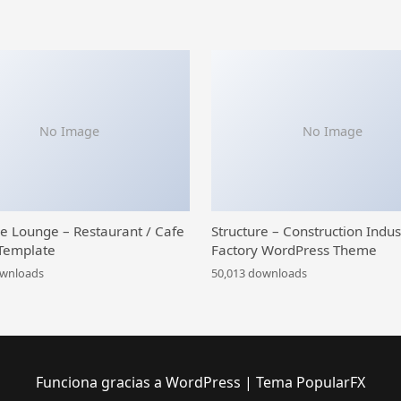
No Image
No Image
ce Lounge – Restaurant / Cafe
Structure – Construction Indus
Template
Factory WordPress Theme
ownloads
50,013 downloads
Funciona gracias a WordPress
|
Tema PopularFX