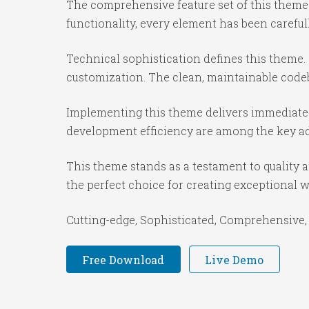
The comprehensive feature set of this them
functionality, every element has been caref
Technical sophistication defines this theme.
customization. The clean, maintainable code
Implementing this theme delivers immediate
development efficiency are among the key adv
This theme stands as a testament to quality 
the perfect choice for creating exceptional 
Cutting-edge, Sophisticated, Comprehensive, 
Free Download
Live Demo