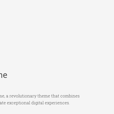
me
e, a revolutionary theme that combines
ate exceptional digital experiences.