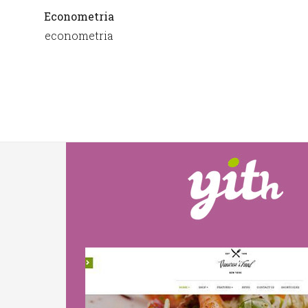
Econometria
econometria