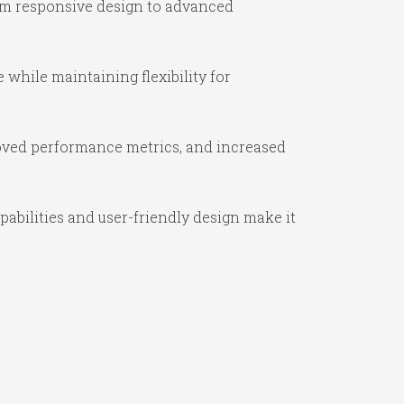
om responsive design to advanced
while maintaining flexibility for
oved performance metrics, and increased
abilities and user-friendly design make it