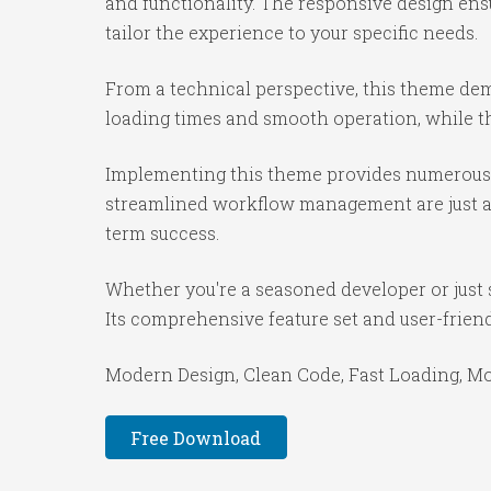
and functionality. The responsive design ens
tailor the experience to your specific needs.
From a technical perspective, this theme dem
loading times and smooth operation, while th
Implementing this theme provides numerous 
streamlined workflow management are just a f
term success.
Whether you're a seasoned developer or just 
Its comprehensive feature set and user-friendl
Modern Design, Clean Code, Fast Loading, Mo
Free Download