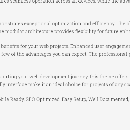
ures seamless operation across all devices, while the ad
onstrates exceptional optimization and efficiency. The cl
e modular architecture provides flexibility for future e
benefits for your web projects. Enhanced user engagemen
ew of the advantages you can expect. The professional-gr
starting your web development journey, this theme offers 
y interface make it an ideal choice for projects of any sc
bile Ready, SEO Optimized, Easy Setup, Well Documented,