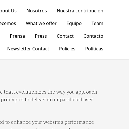
bout Us
Nosotros
Nuestra contribución
recemos
What we offer
Equipo
Team
Prensa
Press
Contact
Contacto
Newsletter Contact
Policies
Políticas
 that revolutionizes the way you approach
rinciples to deliver an unparalleled user
ned to enhance your website's performance