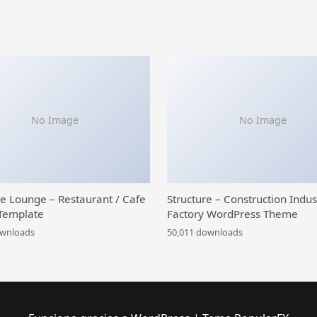
No Image
No Image
ce Lounge – Restaurant / Cafe
Structure – Construction Indus
Template
Factory WordPress Theme
ownloads
50,011 downloads