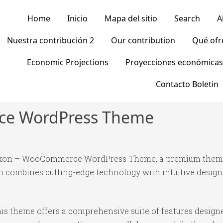
Home
Inicio
Mapa del sitio
Search
A
Nuestra contribución 2
Our contribution
Qué of
Economic Projections
Proyecciones económicas
Contacto Boletin
e WordPress Theme
Wooxon – WooCommerce WordPress Theme, a premium theme
 combines cutting-edge technology with intuitive design p
is theme offers a comprehensive suite of features desig