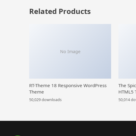
Related Products
No Image
RT-Theme 18 Responsive WordPress
The Spi
Theme
HTML5 
50,029 downloads
50,014 d