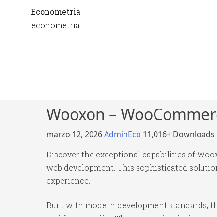
Econometria
econometria
Wooxon – WooCommerc
marzo 12, 2026
AdminEco
11,016+ Downloads
Discover the exceptional capabilities of 
web development. This sophisticated solution
experience.
Built with modern development standards, th