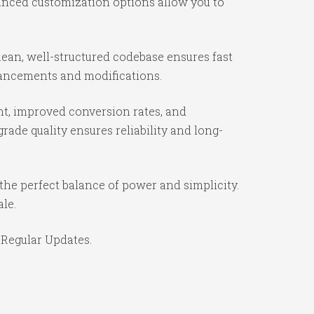
vanced customization options allow you to
ean, well-structured codebase ensures fast
nhancements and modifications.
t, improved conversion rates, and
ade quality ensures reliability and long-
the perfect balance of power and simplicity.
ale.
 Regular Updates.