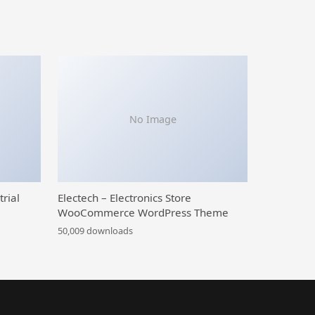
No Image
trial
Electech – Electronics Store
WooCommerce WordPress Theme
50,009 downloads