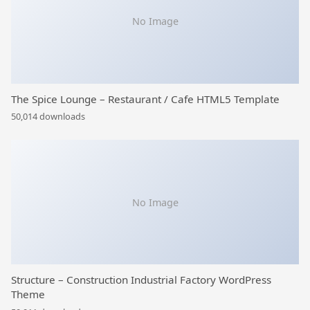
No Image
The Spice Lounge – Restaurant / Cafe HTML5 Template
50,014 downloads
No Image
Structure – Construction Industrial Factory WordPress
Theme