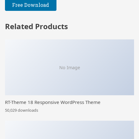
Free Download
Related Products
No Image
RT-Theme 18 Responsive WordPress Theme
50,029 downloads