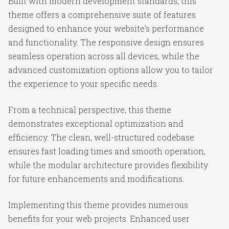
Built with modern development standards, this
theme offers a comprehensive suite of features
designed to enhance your website's performance
and functionality. The responsive design ensures
seamless operation across all devices, while the
advanced customization options allow you to tailor
the experience to your specific needs.
From a technical perspective, this theme
demonstrates exceptional optimization and
efficiency. The clean, well-structured codebase
ensures fast loading times and smooth operation,
while the modular architecture provides flexibility
for future enhancements and modifications.
Implementing this theme provides numerous
benefits for your web projects. Enhanced user