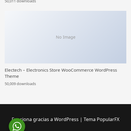
50,011 downloads
No Image
Electech – Electronics Store WooCommerce WordPress
Theme
50,009 downloads
Funciona gracias a WordPress
|
Tema PopularFX