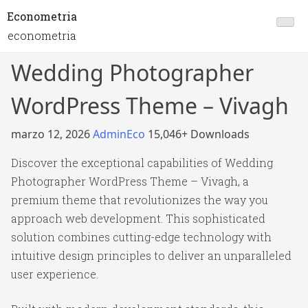
Econometria
econometria
Wedding Photographer
WordPress Theme – Vivagh
marzo 12, 2026
AdminEco
15,046+ Downloads
Discover the exceptional capabilities of Wedding
Photographer WordPress Theme – Vivagh, a
premium theme that revolutionizes the way you
approach web development. This sophisticated
solution combines cutting-edge technology with
intuitive design principles to deliver an unparalleled
user experience.