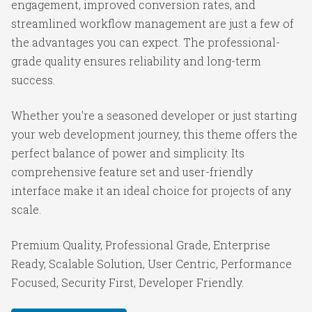
engagement, improved conversion rates, and
streamlined workflow management are just a few of
the advantages you can expect. The professional-
grade quality ensures reliability and long-term
success.
Whether you're a seasoned developer or just starting
your web development journey, this theme offers the
perfect balance of power and simplicity. Its
comprehensive feature set and user-friendly
interface make it an ideal choice for projects of any
scale.
Premium Quality, Professional Grade, Enterprise
Ready, Scalable Solution, User Centric, Performance
Focused, Security First, Developer Friendly.