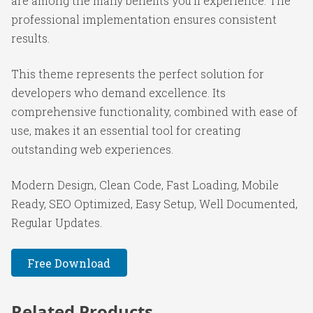
are among the many benefits you'll experience. The
professional implementation ensures consistent
results.
This theme represents the perfect solution for
developers who demand excellence. Its
comprehensive functionality, combined with ease of
use, makes it an essential tool for creating
outstanding web experiences.
Modern Design, Clean Code, Fast Loading, Mobile
Ready, SEO Optimized, Easy Setup, Well Documented,
Regular Updates.
Free Download
Related Products