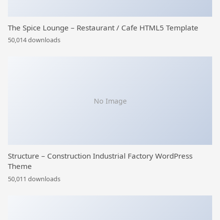
The Spice Lounge – Restaurant / Cafe HTML5 Template
50,014 downloads
No Image
Structure – Construction Industrial Factory WordPress
Theme
50,011 downloads