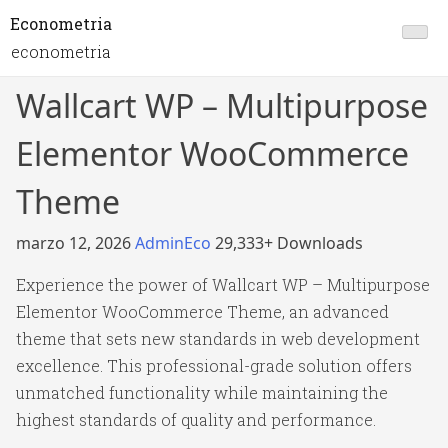
Econometria
econometria
Wallcart WP – Multipurpose
Elementor WooCommerce
Theme
marzo 12, 2026
AdminEco
29,333+ Downloads
Experience the power of Wallcart WP – Multipurpose
Elementor WooCommerce Theme, an advanced
theme that sets new standards in web development
excellence. This professional-grade solution offers
unmatched functionality while maintaining the
highest standards of quality and performance.