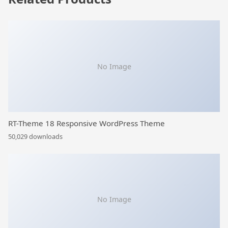
No Image
RT-Theme 18 Responsive WordPress Theme
50,029 downloads
No Image