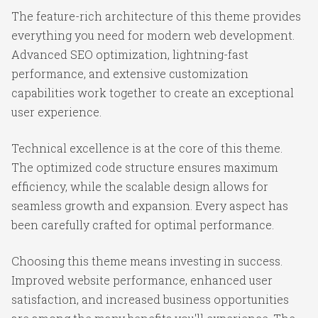
The feature-rich architecture of this theme provides
everything you need for modern web development.
Advanced SEO optimization, lightning-fast
performance, and extensive customization
capabilities work together to create an exceptional
user experience.
Technical excellence is at the core of this theme.
The optimized code structure ensures maximum
efficiency, while the scalable design allows for
seamless growth and expansion. Every aspect has
been carefully crafted for optimal performance.
Choosing this theme means investing in success.
Improved website performance, enhanced user
satisfaction, and increased business opportunities