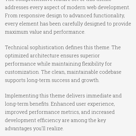
addresses every aspect of modern web development.
From responsive design to advanced functionality,
every element has been carefully designed to provide
maximum value and performance.
Technical sophistication defines this theme. The
optimized architecture ensures superior
performance while maintaining flexibility for
customization. The clean, maintainable codebase
supports long-term success and growth.
Implementing this theme delivers immediate and
long-term benefits. Enhanced user experience,
improved performance metrics, and increased
development efficiency are among the key
advantages you'll realize.