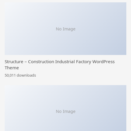
No Image
Structure – Construction Industrial Factory WordPress
Theme
50,011 downloads
No Image