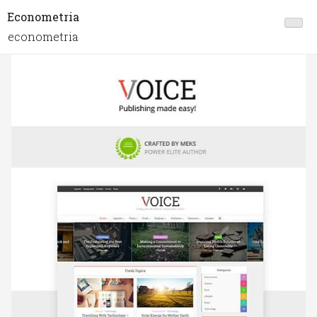
Econometria
econometria