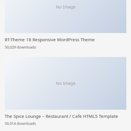
No Image
RT-Theme 18 Responsive WordPress Theme
50,029 downloads
No Image
The Spice Lounge – Restaurant / Cafe HTML5 Template
50,014 downloads