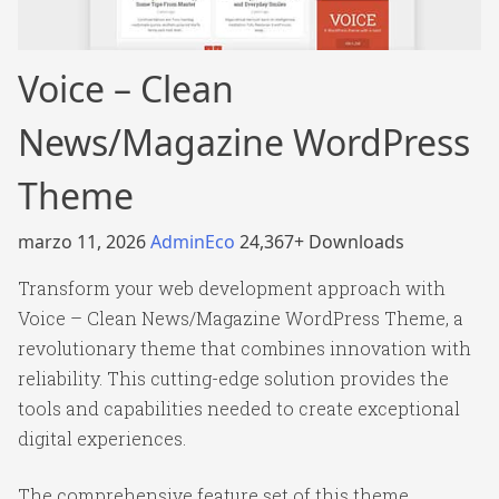
Voice – Clean
News/Magazine WordPress
Theme
marzo 11, 2026
AdminEco
24,367+ Downloads
Transform your web development approach with
Voice – Clean News/Magazine WordPress Theme, a
revolutionary theme that combines innovation with
reliability. This cutting-edge solution provides the
tools and capabilities needed to create exceptional
digital experiences.
The comprehensive feature set of this theme