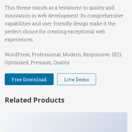
This theme stands as a testament to quality and
innovation in web development. Its comprehensive
capabilities and user-friendly design make it the
perfect choice for creating exceptional web
experiences.
WordPress, Professional, Modern, Responsive, SEO,
Optimized, Premium, Quality.
Free Download
Live Demo
Related Products