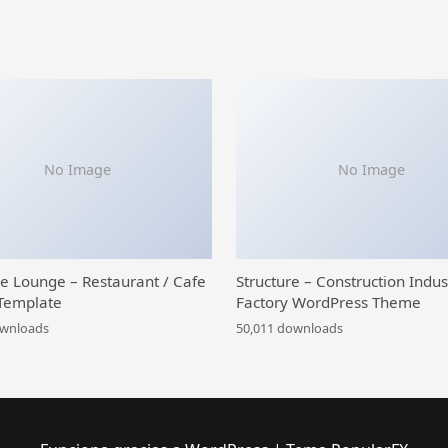
No Image
No Image
ce Lounge – Restaurant / Cafe
Structure – Construction Indus
Template
Factory WordPress Theme
ownloads
50,011 downloads