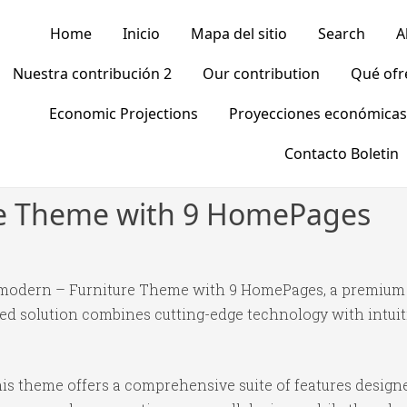
Home
Inicio
Mapa del sitio
Search
A
Nuestra contribución 2
Our contribution
Qué of
Economic Projections
Proyecciones económicas
Contacto Boletin
re Theme with 9 HomePages
 Emodern – Furniture Theme with 9 HomePages, a premium 
 solution combines cutting-edge technology with intuitiv
is theme offers a comprehensive suite of features desig