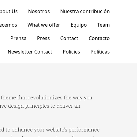
bout Us
Nosotros
Nuestra contribución
recemos
What we offer
Equipo
Team
Prensa
Press
Contact
Contacto
Newsletter Contact
Policies
Políticas
theme that revolutionizes the way you
e design principles to deliver an
ned to enhance your website's performance