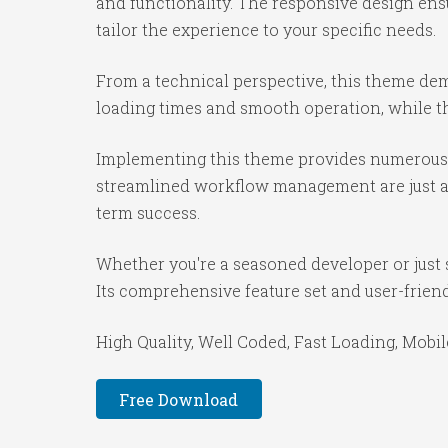
and functionality. The responsive design ens
tailor the experience to your specific needs.
From a technical perspective, this theme dem
loading times and smooth operation, while th
Implementing this theme provides numerous 
streamlined workflow management are just a f
term success.
Whether you're a seasoned developer or just 
Its comprehensive feature set and user-friendl
High Quality, Well Coded, Fast Loading, Mobil
Free Download