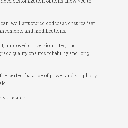
vanced customization options allow you to
ean, well-structured codebase ensures fast
nhancements and modifications.
t, improved conversion rates, and
ade quality ensures reliability and long-
the perfect balance of power and simplicity.
ale.
rly Updated.