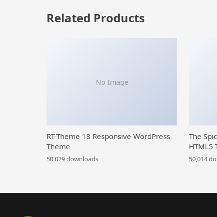
Related Products
No Image
RT-Theme 18 Responsive WordPress
The Spi
Theme
HTML5 
50,029 downloads
50,014 d