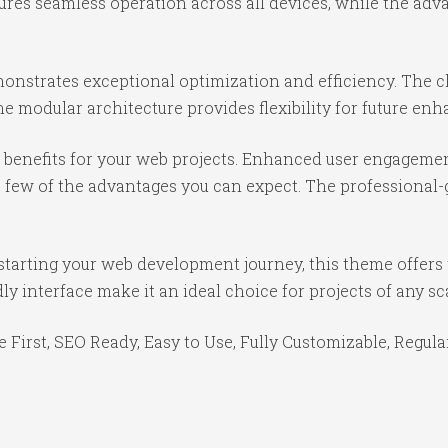
ures seamless operation across all devices, while the ad
onstrates exceptional optimization and efficiency. The cl
e modular architecture provides flexibility for future e
benefits for your web projects. Enhanced user engagemen
ew of the advantages you can expect. The professional-gr
starting your web development journey, this theme offers 
y interface make it an ideal choice for projects of any sc
e First, SEO Ready, Easy to Use, Fully Customizable, Regula