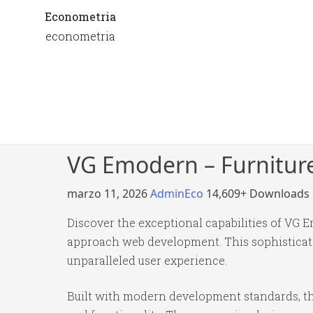
Econometria
econometria
VG Emodern – Furnitu
marzo 11, 2026
AdminEco
14,609+ Downloads
Discover the exceptional capabilities of VG
approach web development. This sophisticated
unparalleled user experience.
Built with modern development standards, th