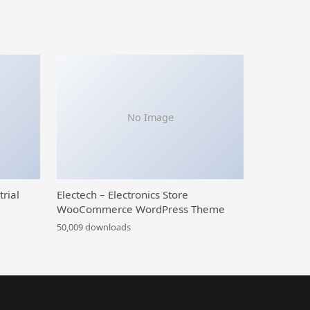
No Image
trial
Electech – Electronics Store
WooCommerce WordPress Theme
50,009 downloads