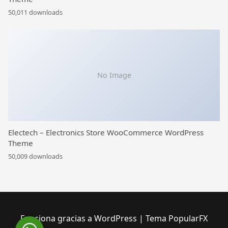
50,011 downloads
No Image
Electech – Electronics Store WooCommerce WordPress
Theme
50,009 downloads
Funciona gracias a WordPress
|
Tema PopularFX