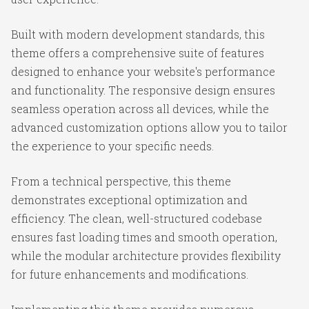
Built with modern development standards, this
theme offers a comprehensive suite of features
designed to enhance your website's performance
and functionality. The responsive design ensures
seamless operation across all devices, while the
advanced customization options allow you to tailor
the experience to your specific needs.
From a technical perspective, this theme
demonstrates exceptional optimization and
efficiency. The clean, well-structured codebase
ensures fast loading times and smooth operation,
while the modular architecture provides flexibility
for future enhancements and modifications.