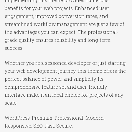
Implementing this theme provides numerous
benefits for your web projects. Enhanced user
engagement, improved conversion rates, and
streamlined workflow management are just a few of
the advantages you can expect. The professional-
grade quality ensures reliability and long-term
success.
Whether you're a seasoned developer or just starting
your web development journey, this theme offers the
perfect balance of power and simplicity. Its
comprehensive feature set and user-friendly
interface make it an ideal choice for projects of any
scale.
WordPress, Premium, Professional, Modern,
Responsive, SEO, Fast, Secure.