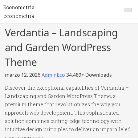
Econometria
econometria
Verdantia – Landscaping
and Garden WordPress
Theme
marzo 12, 2026
AdminEco
34,489+ Downloads
Discover the exceptional capabilities of Verdantia –
Landscaping and Garden WordPress Theme, a
premium theme that revolutionizes the way you
approach web development. This sophisticated
solution combines cutting-edge technology with
intuitive design principles to deliver an unparalleled
user experience.