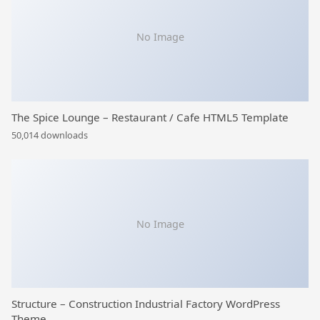
No Image
The Spice Lounge – Restaurant / Cafe HTML5 Template
50,014 downloads
No Image
Structure – Construction Industrial Factory WordPress
Theme