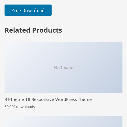
Free Download
Related Products
No Image
RT-Theme 18 Responsive WordPress Theme
50,029 downloads