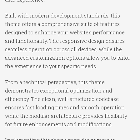
Built with modern development standards, this
theme offers a comprehensive suite of features
designed to enhance your website's performance
and functionality. The responsive design ensures
seamless operation across all devices, while the
advanced customization options allow you to tailor
the experience to your specific needs.
From a technical perspective, this theme
demonstrates exceptional optimization and
efficiency. The clean, well-structured codebase
ensures fast loading times and smooth operation,
while the modular architecture provides flexibility
for future enhancements and modifications.