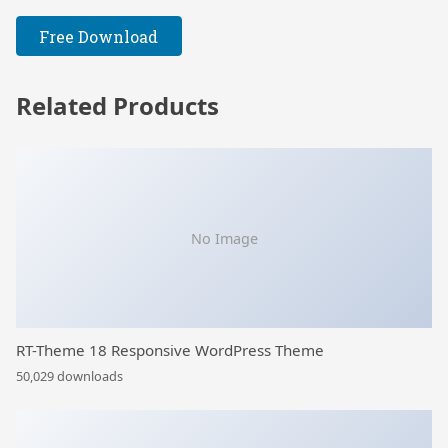
Free Download
Related Products
No Image
RT-Theme 18 Responsive WordPress Theme
50,029 downloads