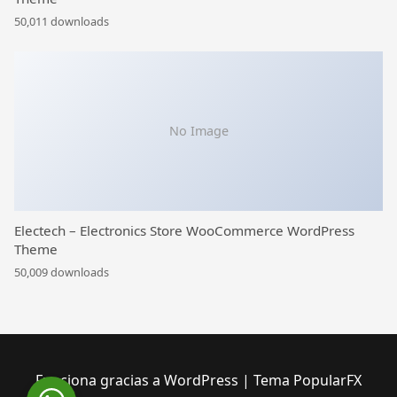
50,011 downloads
No Image
Electech – Electronics Store WooCommerce WordPress
Theme
50,009 downloads
Funciona gracias a WordPress
|
Tema PopularFX