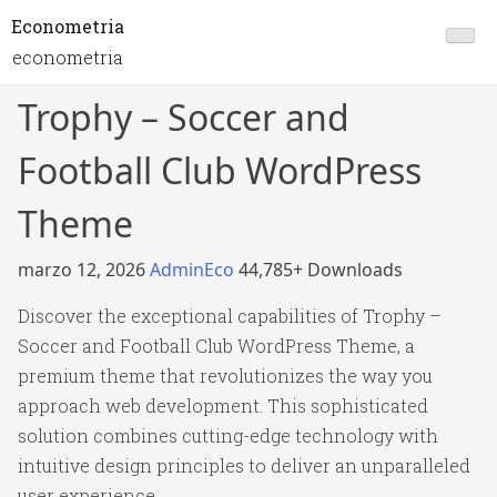
Econometria
econometria
Trophy – Soccer and
Football Club WordPress
Theme
marzo 12, 2026
AdminEco
44,785+ Downloads
Discover the exceptional capabilities of Trophy –
Soccer and Football Club WordPress Theme, a
premium theme that revolutionizes the way you
approach web development. This sophisticated
solution combines cutting-edge technology with
intuitive design principles to deliver an unparalleled
user experience.