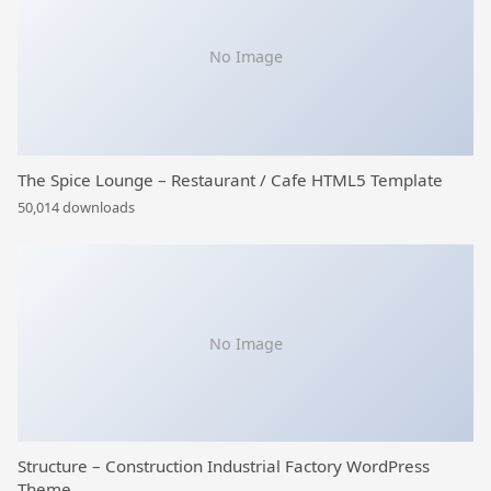
No Image
The Spice Lounge – Restaurant / Cafe HTML5 Template
50,014 downloads
No Image
Structure – Construction Industrial Factory WordPress
Theme