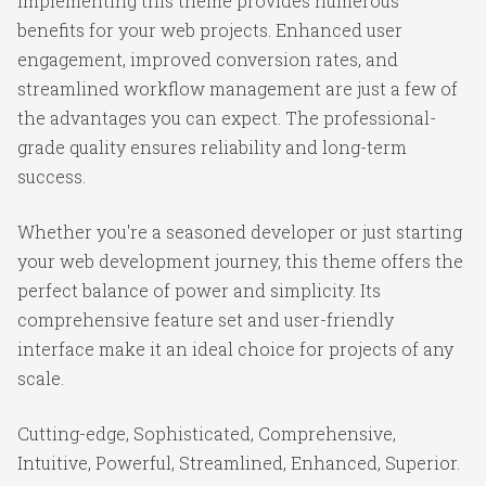
Implementing this theme provides numerous
benefits for your web projects. Enhanced user
engagement, improved conversion rates, and
streamlined workflow management are just a few of
the advantages you can expect. The professional-
grade quality ensures reliability and long-term
success.
Whether you're a seasoned developer or just starting
your web development journey, this theme offers the
perfect balance of power and simplicity. Its
comprehensive feature set and user-friendly
interface make it an ideal choice for projects of any
scale.
Cutting-edge, Sophisticated, Comprehensive,
Intuitive, Powerful, Streamlined, Enhanced, Superior.