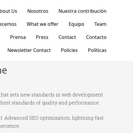
bout Us
Nosotros
Nuestra contribución
recemos
What we offer
Equipo
Team
Prensa
Press
Contact
Contacto
Newsletter Contact
Policies
Políticas
me
hat sets new standards in web development
ghest standards of quality and performance.
t. Advanced SEO optimization, lightning-fast
perience.