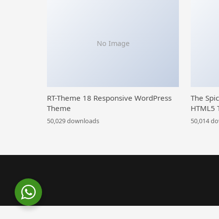
No Image
RT-Theme 18 Responsive WordPress
The Spi
Theme
HTML5 
50,029 downloads
50,014 d
WordPress Library
Meetaap – Event & Conference WordPress Theme
MeetAir –