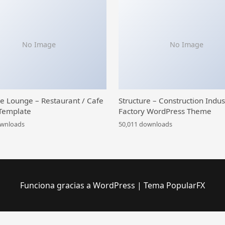
No Image
No Image
ce Lounge – Restaurant / Cafe
Structure – Construction Indus
Template
Factory WordPress Theme
ownloads
50,011 downloads
Funciona gracias a WordPress
|
Tema PopularFX
 iOS and Android Video Conference App for Live Class, Meeting, Webinar, Online Training
Meetopia - Event & Conference Elementor Pro Template Kit
MeetPress Addon – Streamline Your Bookings With Google Meet
Meety – Events & Meetups Elementor Template Kit
Mefolio Ajax Resume WordPress Theme
Mega Factory – Industrial WordPress Theme
Mega Main Extensions – All-in-one Addons for WPBakery
Mega Main