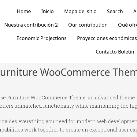
Home
Inicio
Mapa del sitio
Search
A
Nuestra contribución 2
Our contribution
Qué of
Economic Projections
Proyecciones económicas
Contacto Boletin
e Furniture WooCommerce The
pose Furniture WooCommerce Theme, an advanced theme t
 offers unmatched functionality while maintaining the hi
 provides everything you need for modern web developmen
abilities work together to create an exceptional user ex