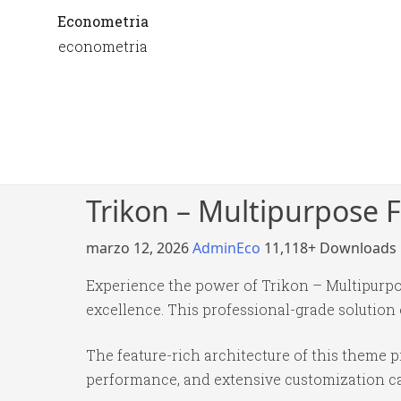
Econometria
econometria
Trikon – Multipurpos
marzo 12, 2026
AdminEco
11,118+ Downloads
Experience the power of Trikon – Multipur
excellence. This professional-grade solution
The feature-rich architecture of this theme
performance, and extensive customization cap