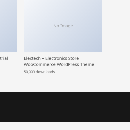
No Image
trial
Electech – Electronics Store
WooCommerce WordPress Theme
50,009 downloads
 Menu | WordPress Menu Plugin
Mega Posts and Custom Posts Display WP Plugin