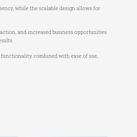
ency, while the scalable design allows for
action, and increased business opportunities
sults.
unctionality, combined with ease of use,