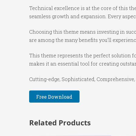
Technical excellence is at the core of this 
seamless growth and expansion. Every aspect
Choosing this theme means investing in succ
are among the many benefits you'll experienc
This theme represents the perfect solution f
makes it an essential tool for creating outst
Cutting-edge, Sophisticated, Comprehensive, 
Free Download
Related Products