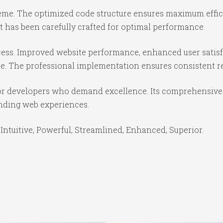
theme. The optimized code structure ensures maximum effici
 has been carefully crafted for optimal performance.
ess. Improved website performance, enhanced user satisf
e. The professional implementation ensures consistent re
or developers who demand excellence. Its comprehensive f
anding web experiences.
Intuitive, Powerful, Streamlined, Enhanced, Superior.