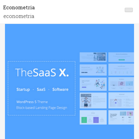
Econometria
econometria