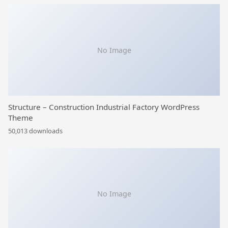
No Image
Structure – Construction Industrial Factory WordPress
Theme
50,013 downloads
No Image