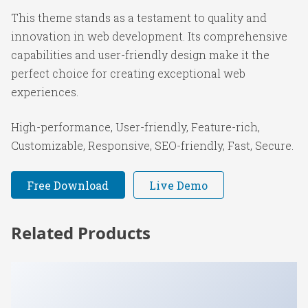
This theme stands as a testament to quality and
innovation in web development. Its comprehensive
capabilities and user-friendly design make it the
perfect choice for creating exceptional web
experiences.
High-performance, User-friendly, Feature-rich,
Customizable, Responsive, SEO-friendly, Fast, Secure.
Free Download
Live Demo
Related Products