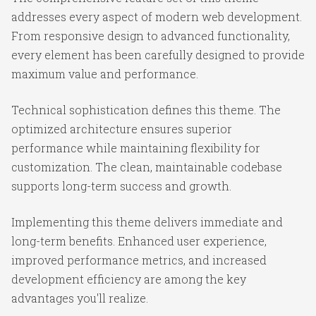
addresses every aspect of modern web development.
From responsive design to advanced functionality,
every element has been carefully designed to provide
maximum value and performance.
Technical sophistication defines this theme. The
optimized architecture ensures superior
performance while maintaining flexibility for
customization. The clean, maintainable codebase
supports long-term success and growth.
Implementing this theme delivers immediate and
long-term benefits. Enhanced user experience,
improved performance metrics, and increased
development efficiency are among the key
advantages you'll realize.