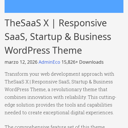
TheSaaS X | Responsive
SaaS, Startup & Business
WordPress Theme
marzo 12, 2026
AdminEco
15,826+ Downloads
Transform your web development approach with
TheSaaS X | Responsive SaaS, Startup & Business
WordPress Theme, a revolutionary theme that
combines innovation with reliability. This cutting-
edge solution provides the tools and capabilities
needed to create exceptional digital experiences.
The comprehensive feature set of this theme