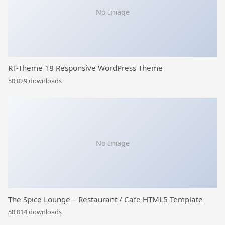
No Image
RT-Theme 18 Responsive WordPress Theme
50,029 downloads
No Image
The Spice Lounge – Restaurant / Cafe HTML5 Template
50,014 downloads