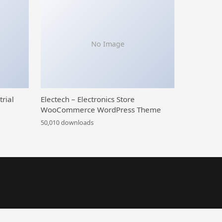
No Image
trial
Electech – Electronics Store
WooCommerce WordPress Theme
50,010 downloads
al Blog WordPress Theme
Beige – Pet Shop Woocommerce Elementor Template Kit