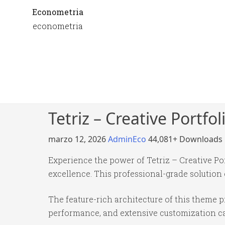
Econometria
econometria
Tetriz – Creative Portf
marzo 12, 2026
AdminEco
44,081+ Downloads
Experience the power of Tetriz – Creative 
excellence. This professional-grade solution
The feature-rich architecture of this theme
performance, and extensive customization cap