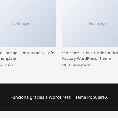
No Image
No Image
ce Lounge – Restaurant / Cafe
Structure – Construction Indus
Template
Factory WordPress Theme
ownloads
50,013 downloads
Funciona gracias a WordPress
|
Tema PopularFX
purpose WooCommerce Theme
Beetrix – Pet Clinic & Hospital Elementor Template Kit
Before After Image Pro Addon for WPBakery Page Builder
Bege – Responsive WooCommerce WordPress Theme
BeGreen – Multi-Purpose WordPress Theme for Planter – Landscaping- Gardening
Behanceomatic Post Generator Plugin for WordPress
BeHealth – Multi-Purpose WordPress Theme for Yoga – Health – Beauty – Shop
Behold – Person