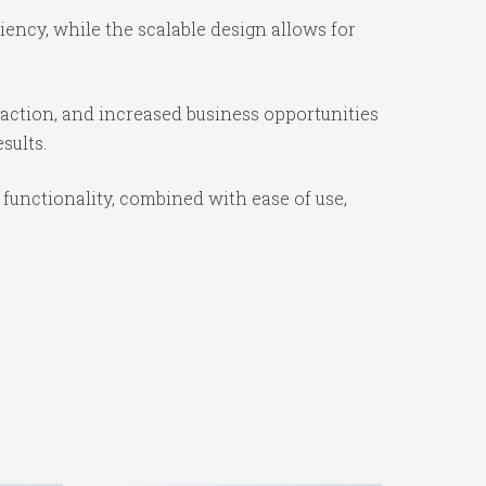
ency, while the scalable design allows for
action, and increased business opportunities
sults.
unctionality, combined with ease of use,