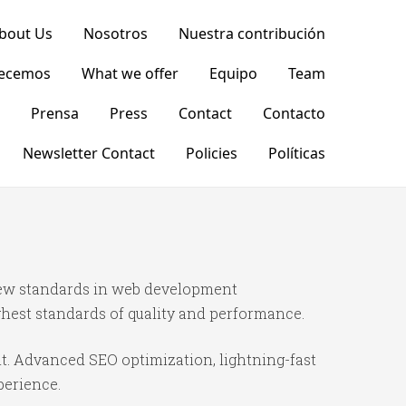
bout Us
Nosotros
Nuestra contribución
recemos
What we offer
Equipo
Team
Prensa
Press
Contact
Contacto
Newsletter Contact
Policies
Políticas
new standards in web development
ghest standards of quality and performance.
t. Advanced SEO optimization, lightning-fast
perience.