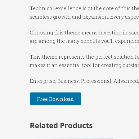
Technical excellence is at the core of this 
seamless growth and expansion. Every aspect
Choosing this theme means investing in succ
are among the many benefits you'll experienc
This theme represents the perfect solution f
makes it an essential tool for creating outst
Enterprise, Business, Professional, Advanced,
Free Download
Related Products