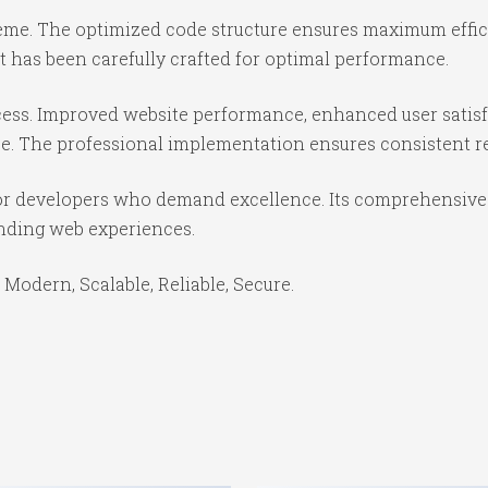
theme. The optimized code structure ensures maximum effici
 has been carefully crafted for optimal performance.
ess. Improved website performance, enhanced user satisf
e. The professional implementation ensures consistent re
or developers who demand excellence. Its comprehensive f
anding web experiences.
 Modern, Scalable, Reliable, Secure.