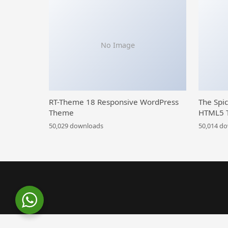
No Image
RT-Theme 18 Responsive WordPress
The Spi
Theme
HTML5 
50,029 downloads
50,014 d
WordPress Library
Becipe – Recipe Blogging WordPress Theme
Beeta – Multi