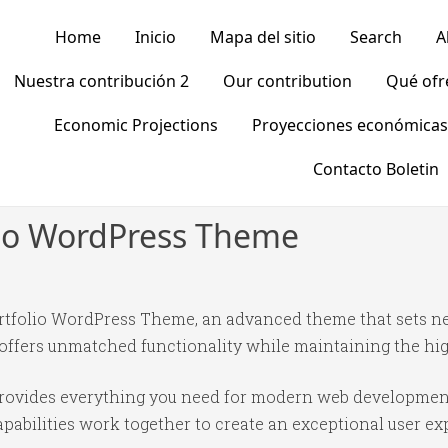
Home
Inicio
Mapa del sitio
Search
A
Nuestra contribución 2
Our contribution
Qué of
Economic Projections
Proyecciones económicas
Contacto Boletin
olio WordPress Theme
Portfolio WordPress Theme, an advanced theme that sets 
 offers unmatched functionality while maintaining the hi
 provides everything you need for modern web developmen
abilities work together to create an exceptional user ex