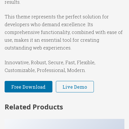
results.
This theme represents the perfect solution for
developers who demand excellence. Its
comprehensive functionality, combined with ease of
use, makes it an essential tool for creating
outstanding web experiences.
Innovative, Robust, Secure, Fast, Flexible,
Customizable, Professional, Modern.
Free Download
Live Demo
Related Products