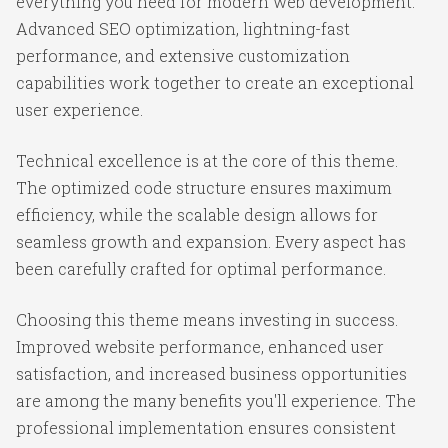
everything you need for modern web development.
Advanced SEO optimization, lightning-fast
performance, and extensive customization
capabilities work together to create an exceptional
user experience.
Technical excellence is at the core of this theme.
The optimized code structure ensures maximum
efficiency, while the scalable design allows for
seamless growth and expansion. Every aspect has
been carefully crafted for optimal performance.
Choosing this theme means investing in success.
Improved website performance, enhanced user
satisfaction, and increased business opportunities
are among the many benefits you'll experience. The
professional implementation ensures consistent