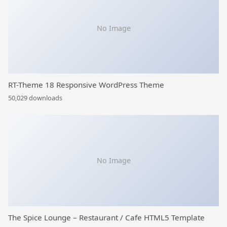
No Image
RT-Theme 18 Responsive WordPress Theme
50,029 downloads
No Image
The Spice Lounge – Restaurant / Cafe HTML5 Template