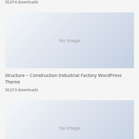
50,014 downloads
No Image
Structure – Construction Industrial Factory WordPress
Theme
50,013 downloads
No Image