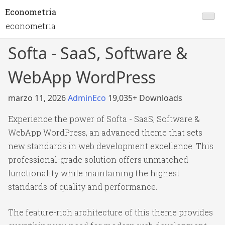
Econometria
econometria
Softa - SaaS, Software &
WebApp WordPress
marzo 11, 2026
AdminEco
19,035+ Downloads
Experience the power of Softa - SaaS, Software &
WebApp WordPress, an advanced theme that sets
new standards in web development excellence. This
professional-grade solution offers unmatched
functionality while maintaining the highest
standards of quality and performance.
The feature-rich architecture of this theme provides