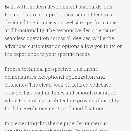
Built with modern development standards, this
theme offers a comprehensive suite of features
designed to enhance your website's performance
and functionality. The responsive design ensures
seamless operation across all devices, while the
advanced customization options allow you to tailor
the experience to your specific needs.
From a technical perspective, this theme
demonstrates exceptional optimization and
efficiency. The clean, well-structured codebase
ensures fast loading times and smooth operation,
while the modular architecture provides flexibility
for future enhancements and modifications.
Implementing this theme provides numerous