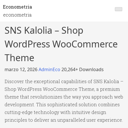
Econometria
econometria
SNS Kalolia – Shop
WordPress WooCommerce
Theme
marzo 12, 2026
AdminEco
20,264+ Downloads
Discover the exceptional capabilities of SNS Kalolia –
Shop WordPress WooCommerce Theme, a premium
theme that revolutionizes the way you approach web
development. This sophisticated solution combines
cutting-edge technology with intuitive design
principles to deliver an unparalleled user experience.