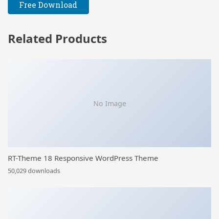
Free Download
Related Products
No Image
RT-Theme 18 Responsive WordPress Theme
50,029 downloads