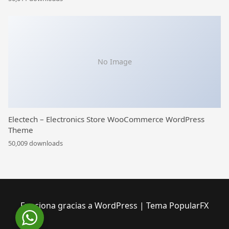
No Image
Electech – Electronics Store WooCommerce WordPress
Theme
50,009 downloads
Funciona gracias a WordPress
|
Tema PopularFX