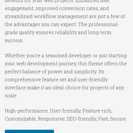
benefits for your web projects. Enhanced user
engagement, improved conversion rates, and
streamlined workflow management are just a few of
the advantages you can expect. The professional-
grade quality ensures reliability and long-term
success.
Whether you're a seasoned developer or just starting
your web development journey, this theme offers the
perfect balance of power and simplicity. Its
comprehensive feature set and user-friendly
interface make it an ideal choice for projects of any
scale.
High-performance, User-friendly, Feature-rich,
Customizable, Responsive, SEO-friendly, Fast, Secure.