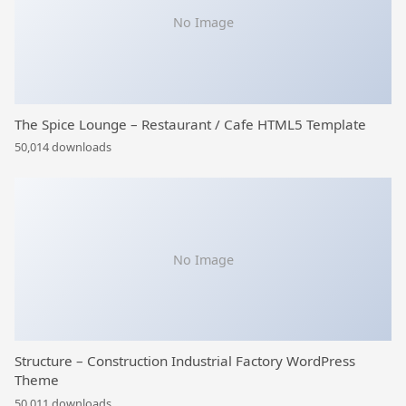
No Image
The Spice Lounge – Restaurant / Cafe HTML5 Template
50,014 downloads
No Image
Structure – Construction Industrial Factory WordPress
Theme
50,011 downloads