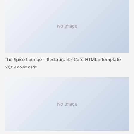
No Image
The Spice Lounge – Restaurant / Cafe HTML5 Template
50,014 downloads
No Image