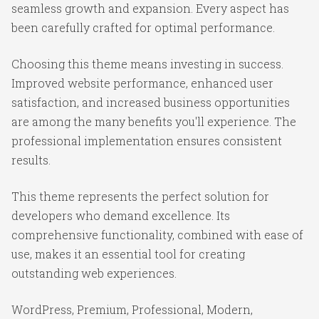
seamless growth and expansion. Every aspect has
been carefully crafted for optimal performance.
Choosing this theme means investing in success.
Improved website performance, enhanced user
satisfaction, and increased business opportunities
are among the many benefits you'll experience. The
professional implementation ensures consistent
results.
This theme represents the perfect solution for
developers who demand excellence. Its
comprehensive functionality, combined with ease of
use, makes it an essential tool for creating
outstanding web experiences.
WordPress, Premium, Professional, Modern,