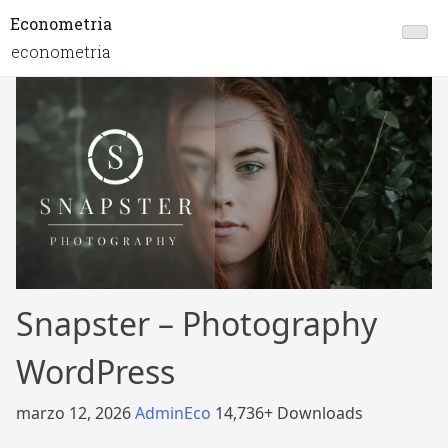
Econometria
econometria
Snapster – Photography
WordPress
marzo 12, 2026
AdminEco
14,736+ Downloads