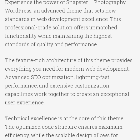
Experience the power of Snapster – Photography
WordPress, an advanced theme that sets new
standards in web development excellence. This
professional-grade solution offers unmatched
functionality while maintaining the highest
standards of quality and performance.
The feature-rich architecture of this theme provides
everything you need for modern web development.
Advanced SEO optimization, lightning-fast
performance, and extensive customization
capabilities work together to create an exceptional
user experience.
Technical excellence is at the core of this theme.
The optimized code structure ensures maximum
efficiency, while the scalable design allows for