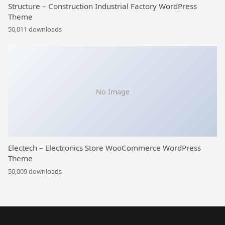
Structure – Construction Industrial Factory WordPress
Theme
50,011 downloads
No Image
Electech – Electronics Store WooCommerce WordPress
Theme
50,009 downloads