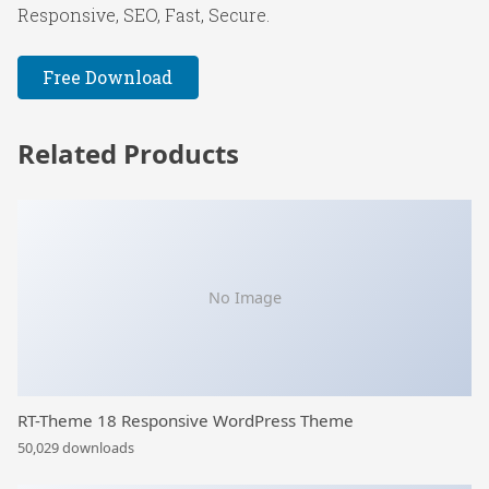
Responsive, SEO, Fast, Secure.
Free Download
Related Products
No Image
RT-Theme 18 Responsive WordPress Theme
50,029 downloads