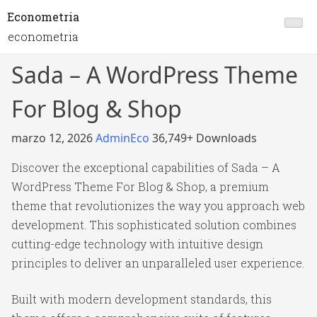
Econometria
econometria
Sada – A WordPress Theme
For Blog & Shop
marzo 12, 2026
AdminEco
36,749+ Downloads
Discover the exceptional capabilities of Sada – A
WordPress Theme For Blog & Shop, a premium
theme that revolutionizes the way you approach web
development. This sophisticated solution combines
cutting-edge technology with intuitive design
principles to deliver an unparalleled user experience.
Built with modern development standards, this