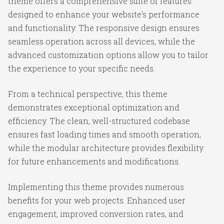
theme offers a comprehensive suite of features
designed to enhance your website's performance
and functionality. The responsive design ensures
seamless operation across all devices, while the
advanced customization options allow you to tailor
the experience to your specific needs.
From a technical perspective, this theme
demonstrates exceptional optimization and
efficiency. The clean, well-structured codebase
ensures fast loading times and smooth operation,
while the modular architecture provides flexibility
for future enhancements and modifications.
Implementing this theme provides numerous
benefits for your web projects. Enhanced user
engagement, improved conversion rates, and