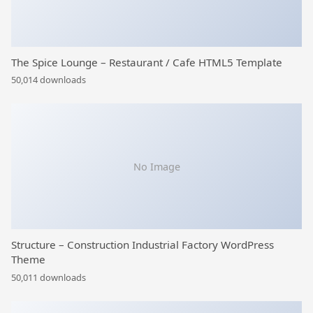
The Spice Lounge – Restaurant / Cafe HTML5 Template
50,014 downloads
No Image
Structure – Construction Industrial Factory WordPress
Theme
50,011 downloads