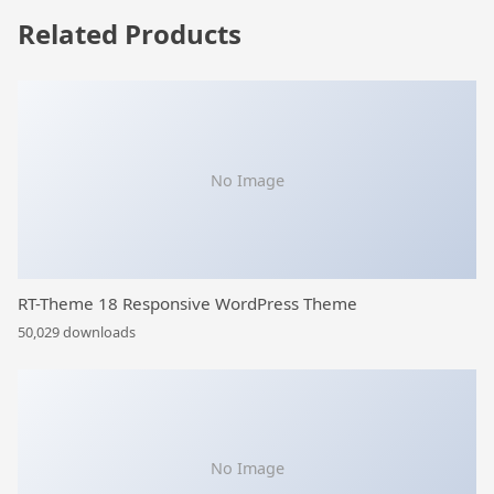
Related Products
No Image
RT-Theme 18 Responsive WordPress Theme
50,029 downloads
No Image