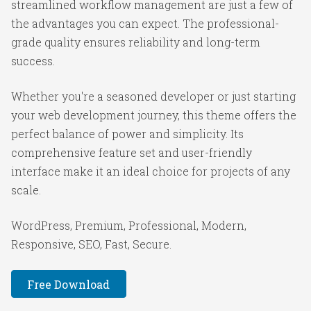
streamlined workflow management are just a few of
the advantages you can expect. The professional-
grade quality ensures reliability and long-term
success.
Whether you're a seasoned developer or just starting
your web development journey, this theme offers the
perfect balance of power and simplicity. Its
comprehensive feature set and user-friendly
interface make it an ideal choice for projects of any
scale.
WordPress, Premium, Professional, Modern,
Responsive, SEO, Fast, Secure.
Free Download