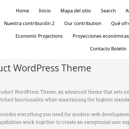
Home
Inicio
Mapa del sitio
Search
A
Nuestra contribución 2
Our contribution
Qué of
Economic Projections
Proyecciones económicas
Contacto Boletin
duct WordPress Theme
Product WordPress Theme, an advanced theme that sets n
tched functionality while maintaining the highest standa
 provides everything you need for modern web developmen
abilities work together to create an exceptional user ex