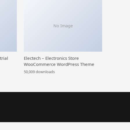
No Image
trial
Electech – Electronics Store
WooCommerce WordPress Theme
50,009 downloads