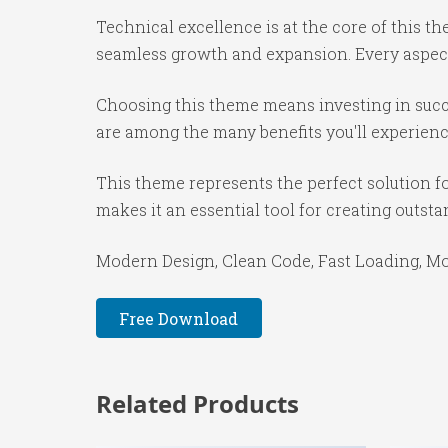
Technical excellence is at the core of this 
seamless growth and expansion. Every aspect
Choosing this theme means investing in succ
are among the many benefits you'll experienc
This theme represents the perfect solution f
makes it an essential tool for creating outst
Modern Design, Clean Code, Fast Loading, Mo
Free Download
Related Products