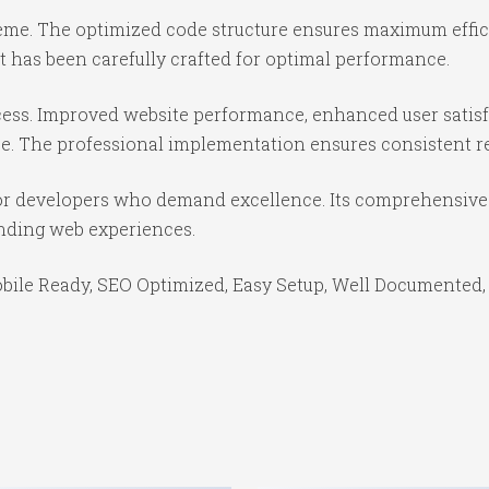
theme. The optimized code structure ensures maximum effici
 has been carefully crafted for optimal performance.
ess. Improved website performance, enhanced user satisf
e. The professional implementation ensures consistent re
or developers who demand excellence. Its comprehensive f
anding web experiences.
bile Ready, SEO Optimized, Easy Setup, Well Documented,