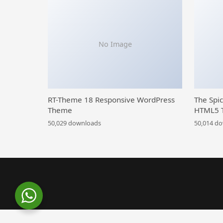
No Image
RT-Theme 18 Responsive WordPress
The Spi
Theme
HTML5 
50,029 downloads
50,014 d