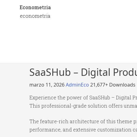
Econometria
econometria
SaaSHub – Digital Pro
marzo 11, 2026
AdminEco
21,677+ Downloads
Experience the power of SaaSHub – Digital 
This professional-grade solution offers unma
The feature-rich architecture of this theme
performance, and extensive customization cap