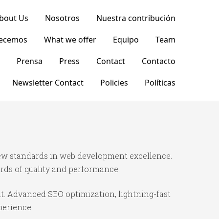
bout Us
Nosotros
Nuestra contribución
recemos
What we offer
Equipo
Team
Prensa
Press
Contact
Contacto
Newsletter Contact
Policies
Políticas
ew standards in web development excellence.
rds of quality and performance.
t. Advanced SEO optimization, lightning-fast
perience.