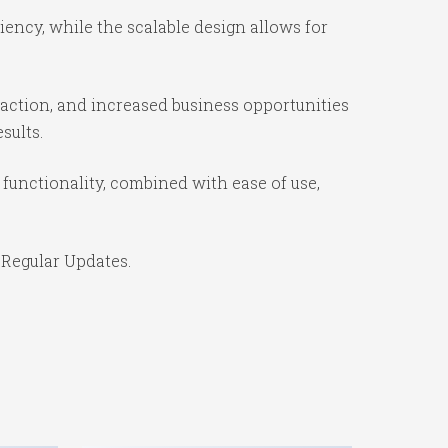
ency, while the scalable design allows for
action, and increased business opportunities
sults.
unctionality, combined with ease of use,
 Regular Updates.