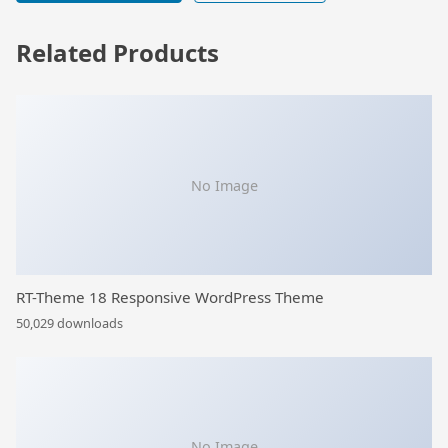
Related Products
No Image
RT-Theme 18 Responsive WordPress Theme
50,029 downloads
No Image