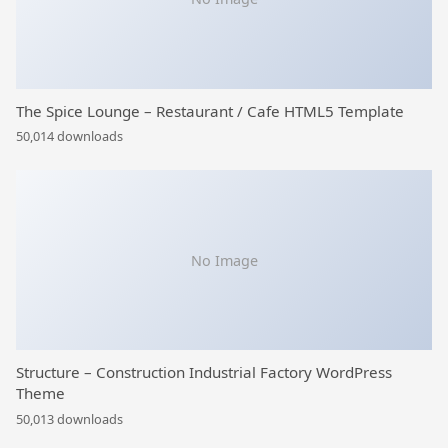
The Spice Lounge – Restaurant / Cafe HTML5 Template
50,014 downloads
No Image
Structure – Construction Industrial Factory WordPress
Theme
50,013 downloads