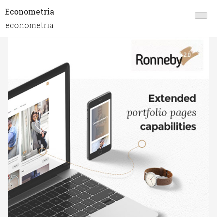
Econometria
econometria