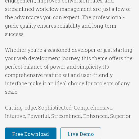
engagement, improved conversion rates, and
streamlined workflow management are just a few of
the advantages you can expect. The professional-
grade quality ensures reliability and long-term
success.
Whether you're a seasoned developer or just starting
your web development journey, this theme offers the
perfect balance of power and simplicity. Its
comprehensive feature set and user-friendly
interface make it an ideal choice for projects of any
scale.
Cutting-edge, Sophisticated, Comprehensive,
Intuitive, Powerful, Streamlined, Enhanced, Superior.
Free Download
Live Demo