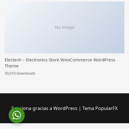
No Image
Electech – Electronics Store WooCommerce WordPress
Theme
50,010 downloads
Funciona gracias a WordPress
|
Tema PopularFX