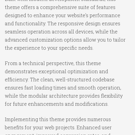
theme offers a comprehensive suite of features
designed to enhance your website's performance
and functionality. The responsive design ensures
seamless operation across all devices, while the
advanced customization options allow you to tailor
the experience to your specific needs.
From a technical perspective, this theme
demonstrates exceptional optimization and
efficiency. The clean, well-structured codebase
ensures fast loading times and smooth operation,
while the modular architecture provides flexibility
for future enhancements and modifications.
Implementing this theme provides numerous
benefits for your web projects. Enhanced user