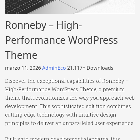
Ronneby – High-
Performance WordPress
Theme
marzo 11, 2026
AdminEco
21,117+ Downloads
Discover the exceptional capabilities of Ronneby –
High-Performance WordPress Theme, a premium
theme that revolutionizes the way you approach web
development. This sophisticated solution combines
cutting-edge technology with intuitive design
principles to deliver an unparalleled user experience.
Built with modern development standards, this