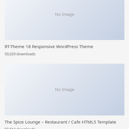
No Image
RT-Theme 18 Responsive WordPress Theme
50,029 downloads
No Image
The Spice Lounge – Restaurant / Cafe HTML5 Template