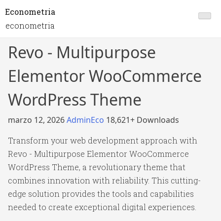
Econometria
econometria
Revo - Multipurpose
Elementor WooCommerce
WordPress Theme
marzo 12, 2026
AdminEco
18,621+ Downloads
Transform your web development approach with
Revo - Multipurpose Elementor WooCommerce
WordPress Theme, a revolutionary theme that
combines innovation with reliability. This cutting-
edge solution provides the tools and capabilities
needed to create exceptional digital experiences.