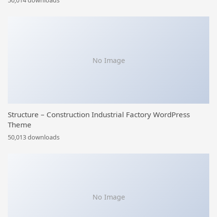
50,014 downloads
No Image
Structure – Construction Industrial Factory WordPress
Theme
50,013 downloads
No Image