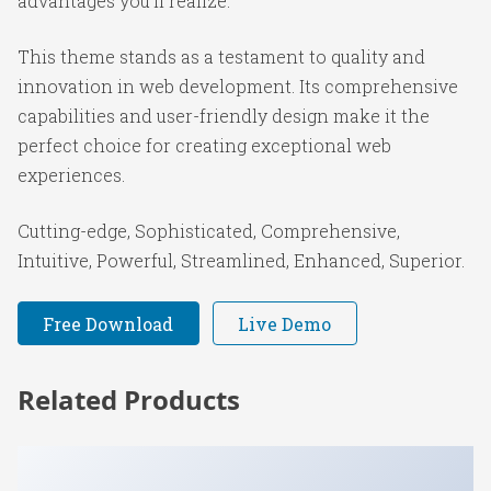
advantages you'll realize.
This theme stands as a testament to quality and
innovation in web development. Its comprehensive
capabilities and user-friendly design make it the
perfect choice for creating exceptional web
experiences.
Cutting-edge, Sophisticated, Comprehensive,
Intuitive, Powerful, Streamlined, Enhanced, Superior.
Free Download
Live Demo
Related Products