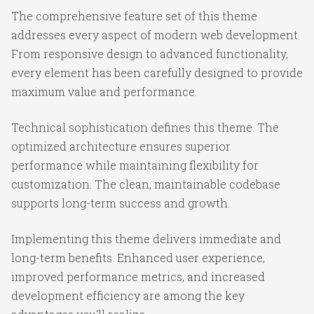
The comprehensive feature set of this theme
addresses every aspect of modern web development.
From responsive design to advanced functionality,
every element has been carefully designed to provide
maximum value and performance.
Technical sophistication defines this theme. The
optimized architecture ensures superior
performance while maintaining flexibility for
customization. The clean, maintainable codebase
supports long-term success and growth.
Implementing this theme delivers immediate and
long-term benefits. Enhanced user experience,
improved performance metrics, and increased
development efficiency are among the key