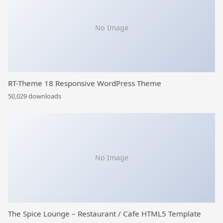
No Image
RT-Theme 18 Responsive WordPress Theme
50,029 downloads
No Image
The Spice Lounge – Restaurant / Cafe HTML5 Template