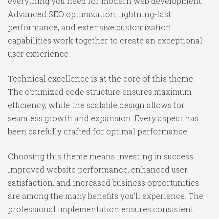
everything you need for modern web development.
Advanced SEO optimization, lightning-fast
performance, and extensive customization
capabilities work together to create an exceptional
user experience.
Technical excellence is at the core of this theme.
The optimized code structure ensures maximum
efficiency, while the scalable design allows for
seamless growth and expansion. Every aspect has
been carefully crafted for optimal performance.
Choosing this theme means investing in success.
Improved website performance, enhanced user
satisfaction, and increased business opportunities
are among the many benefits you'll experience. The
professional implementation ensures consistent