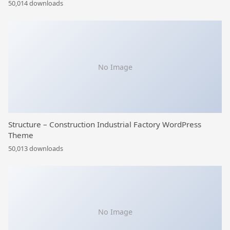
50,014 downloads
No Image
Structure – Construction Industrial Factory WordPress
Theme
50,013 downloads
No Image