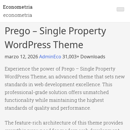
Econometria
econometria
Prego – Single Property
WordPress Theme
marzo 12, 2026
AdminEco
31,003+ Downloads
Experience the power of Prego – Single Property
WordPress Theme, an advanced theme that sets new
standards in web development excellence. This
professional-grade solution offers unmatched
functionality while maintaining the highest
standards of quality and performance.
The feature-rich architecture of this theme provides