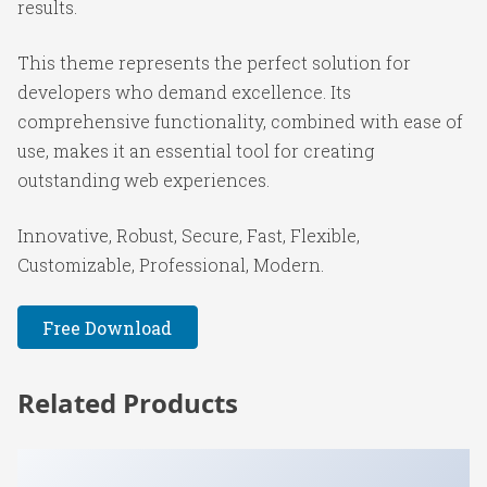
results.
This theme represents the perfect solution for
developers who demand excellence. Its
comprehensive functionality, combined with ease of
use, makes it an essential tool for creating
outstanding web experiences.
Innovative, Robust, Secure, Fast, Flexible,
Customizable, Professional, Modern.
Free Download
Related Products