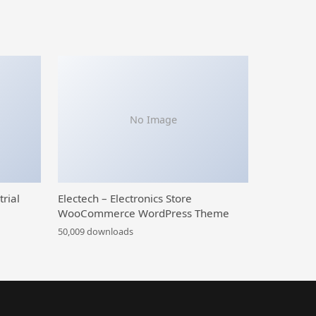
No Image
trial
Electech – Electronics Store
WooCommerce WordPress Theme
50,009 downloads