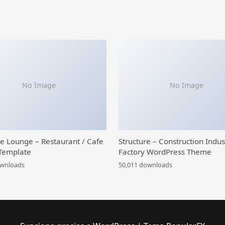
No Image
No Image
ce Lounge – Restaurant / Cafe
Structure – Construction Indus
Template
Factory WordPress Theme
ownloads
50,011 downloads