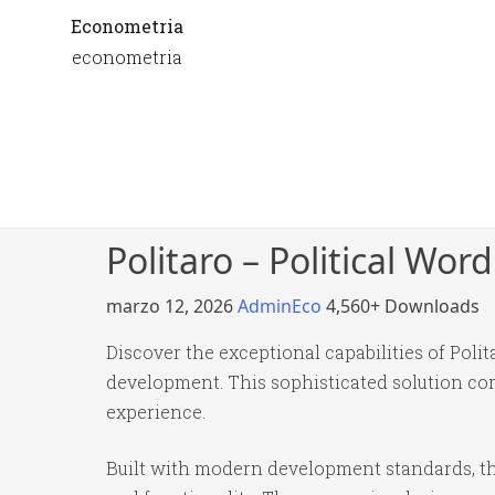
Econometria
econometria
Politaro – Political Wo
marzo 12, 2026
AdminEco
4,560+ Downloads
Discover the exceptional capabilities of Po
development. This sophisticated solution com
experience.
Built with modern development standards, th