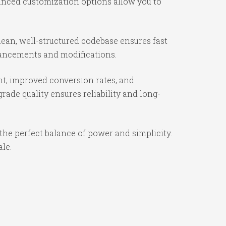
vanced customization options allow you to
ean, well-structured codebase ensures fast
nhancements and modifications.
t, improved conversion rates, and
ade quality ensures reliability and long-
the perfect balance of power and simplicity.
ale.