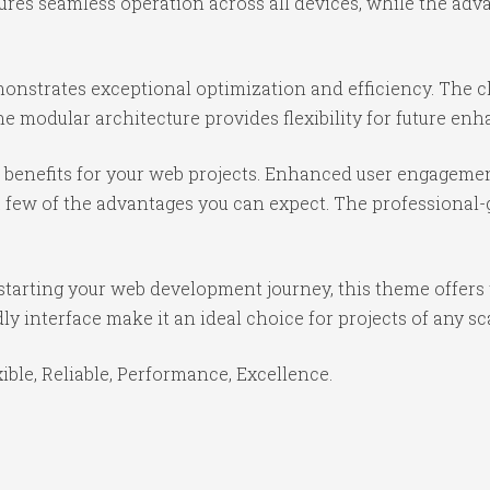
ures seamless operation across all devices, while the ad
onstrates exceptional optimization and efficiency. The cl
e modular architecture provides flexibility for future e
benefits for your web projects. Enhanced user engagemen
ew of the advantages you can expect. The professional-gr
starting your web development journey, this theme offers 
y interface make it an ideal choice for projects of any sc
xible, Reliable, Performance, Excellence.