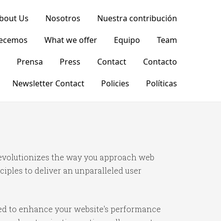
bout Us
Nosotros
Nuestra contribución
recemos
What we offer
Equipo
Team
Prensa
Press
Contact
Contacto
Newsletter Contact
Policies
Políticas
 revolutionizes the way you approach web
iples to deliver an unparalleled user
ned to enhance your website's performance