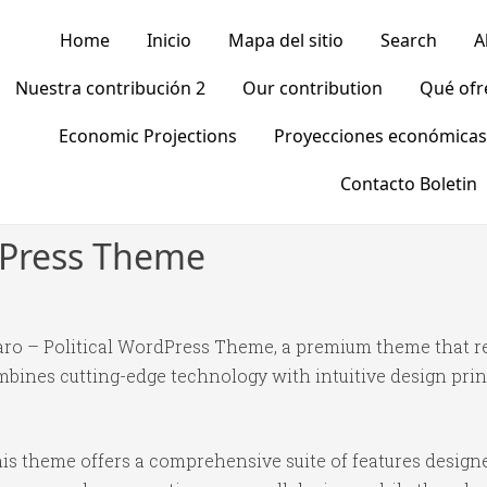
Home
Inicio
Mapa del sitio
Search
A
Nuestra contribución 2
Our contribution
Qué of
Economic Projections
Proyecciones económicas
Contacto Boletin
rdPress Theme
litaro – Political WordPress Theme, a premium theme that
bines cutting-edge technology with intuitive design princ
is theme offers a comprehensive suite of features desig