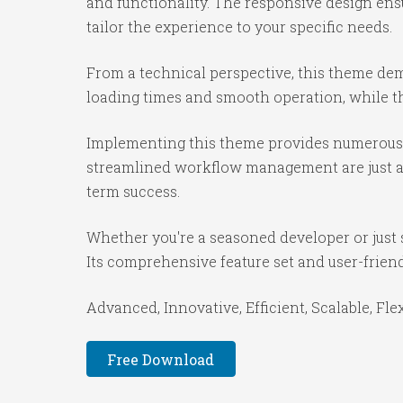
and functionality. The responsive design ens
tailor the experience to your specific needs.
From a technical perspective, this theme dem
loading times and smooth operation, while th
Implementing this theme provides numerous 
streamlined workflow management are just a f
term success.
Whether you're a seasoned developer or just 
Its comprehensive feature set and user-friendl
Advanced, Innovative, Efficient, Scalable, Fle
Free Download