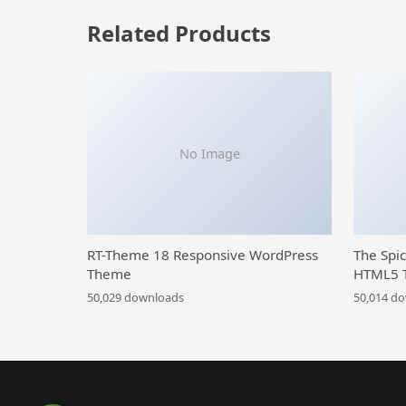
Related Products
No Image
RT-Theme 18 Responsive WordPress
The Spi
Theme
HTML5 
50,029 downloads
50,014 d