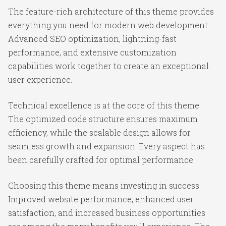
The feature-rich architecture of this theme provides
everything you need for modern web development.
Advanced SEO optimization, lightning-fast
performance, and extensive customization
capabilities work together to create an exceptional
user experience.
Technical excellence is at the core of this theme.
The optimized code structure ensures maximum
efficiency, while the scalable design allows for
seamless growth and expansion. Every aspect has
been carefully crafted for optimal performance.
Choosing this theme means investing in success.
Improved website performance, enhanced user
satisfaction, and increased business opportunities