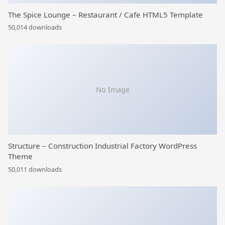
The Spice Lounge – Restaurant / Cafe HTML5 Template
50,014 downloads
No Image
Structure – Construction Industrial Factory WordPress
Theme
50,011 downloads