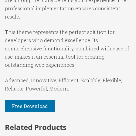
are among the many benefits you'll experience. The
professional implementation ensures consistent
results.
This theme represents the perfect solution for
developers who demand excellence. Its
comprehensive functionality, combined with ease of
use, makes it an essential tool for creating
outstanding web experiences.
Advanced, Innovative, Efficient, Scalable, Flexible,
Reliable, Powerful, Modern.
Free Download
Related Products