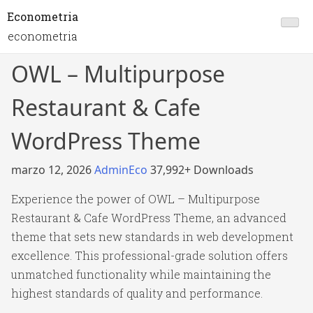
Econometria
econometria
OWL – Multipurpose
Restaurant & Cafe
WordPress Theme
marzo 12, 2026
AdminEco
37,992+ Downloads
Experience the power of OWL – Multipurpose
Restaurant & Cafe WordPress Theme, an advanced
theme that sets new standards in web development
excellence. This professional-grade solution offers
unmatched functionality while maintaining the
highest standards of quality and performance.