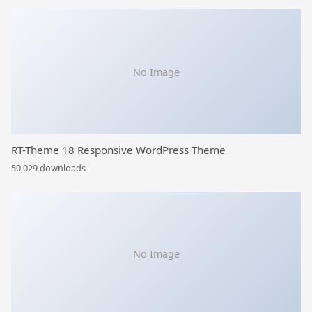
No Image
RT-Theme 18 Responsive WordPress Theme
50,029 downloads
No Image