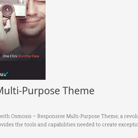
Multi-Purpose Theme
ith Osmosis – Responsive Multi-Purpose Theme, a revol
rovides the tools and capabilities needed to create excepti