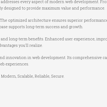
e addresses every aspect of modern web development. Fr
ully designed to provide maximum value and performance.
 The optimized architecture ensures superior performance 
base supports long-term success and growth.
 and long-term benefits. Enhanced user experience, impr
antages you'll realize.
and innovation in web development. Its comprehensive cap
web experiences.
 Modern, Scalable, Reliable, Secure.