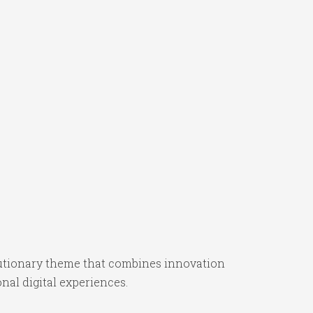
utionary theme that combines innovation
onal digital experiences.