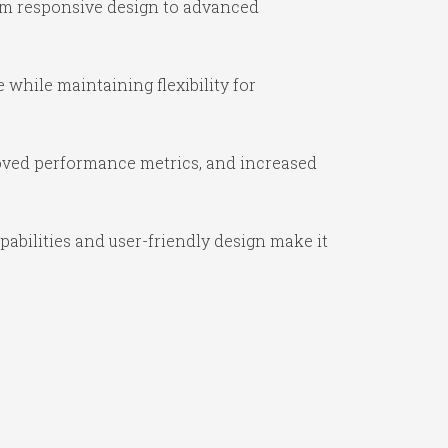
om responsive design to advanced
while maintaining flexibility for
oved performance metrics, and increased
abilities and user-friendly design make it