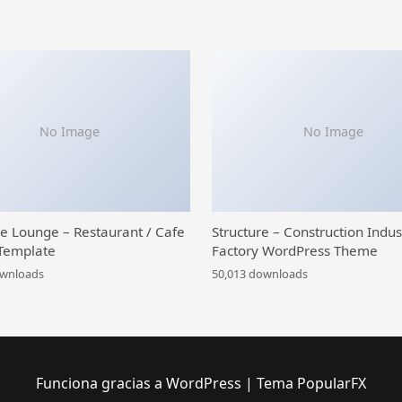
No Image
No Image
ce Lounge – Restaurant / Cafe
Structure – Construction Indus
Template
Factory WordPress Theme
ownloads
50,013 downloads
Funciona gracias a WordPress
|
Tema PopularFX