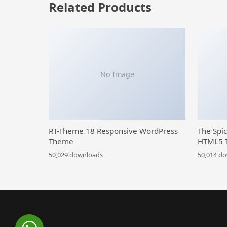
Related Products
No Image
RT-Theme 18 Responsive WordPress
The Spi
Theme
HTML5 
50,029 downloads
50,014 d