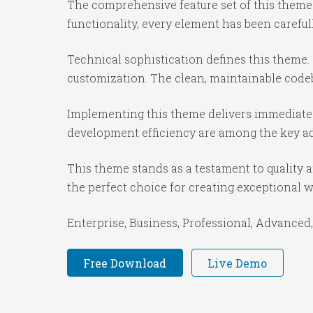
The comprehensive feature set of this them
functionality, every element has been caref
Technical sophistication defines this theme.
customization. The clean, maintainable code
Implementing this theme delivers immediate
development efficiency are among the key adv
This theme stands as a testament to quality 
the perfect choice for creating exceptional 
Enterprise, Business, Professional, Advanced,
Free Download
Live Demo