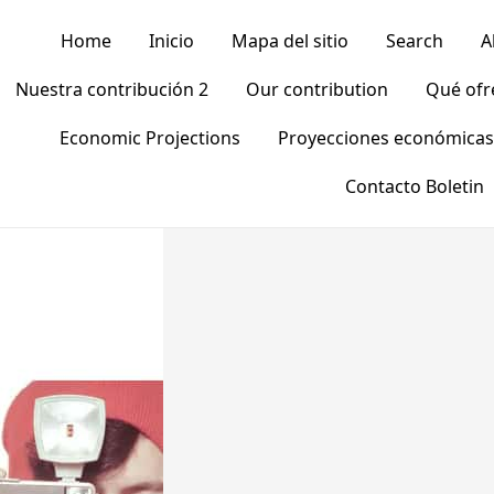
Home
Inicio
Mapa del sitio
Search
A
Nuestra contribución 2
Our contribution
Qué of
Economic Projections
Proyecciones económicas
Contacto Boletin