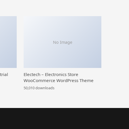
No Image
trial
Electech – Electronics Store
WooCommerce WordPress Theme
50,010 downloads