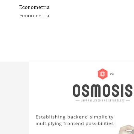
Econometria
econometria