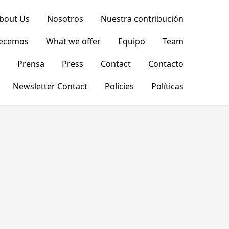
bout Us
Nosotros
Nuestra contribución
recemos
What we offer
Equipo
Team
Prensa
Press
Contact
Contacto
Newsletter Contact
Policies
Políticas