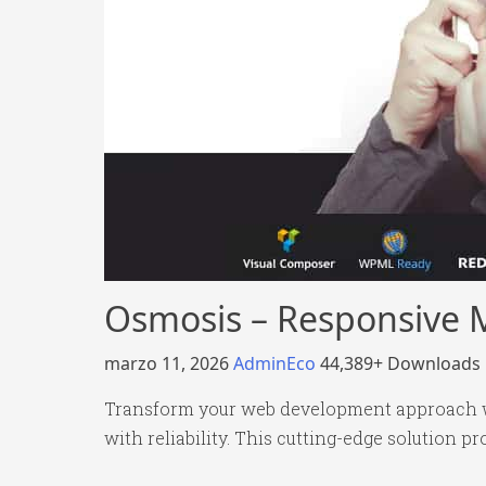
Osmosis – Responsive 
marzo 11, 2026
AdminEco
44,389+ Downloads
Transform your web development approach w
with reliability. This cutting-edge solution p