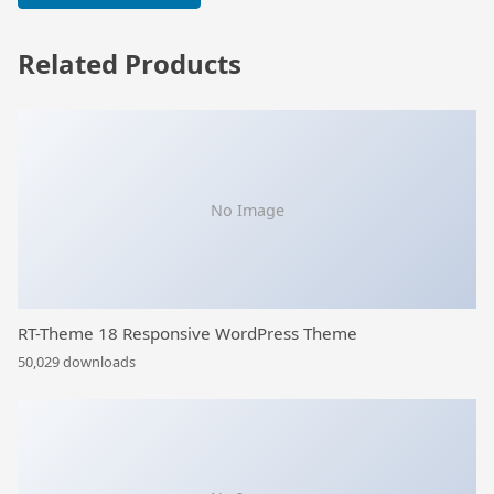
Related Products
No Image
RT-Theme 18 Responsive WordPress Theme
50,029 downloads