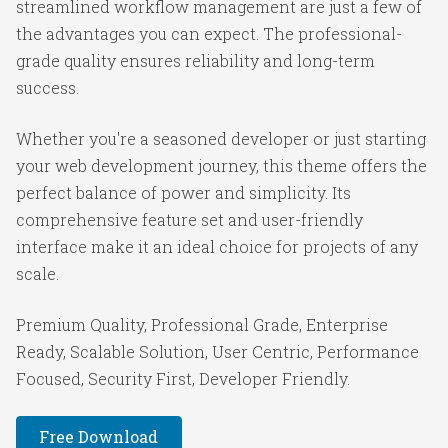
streamlined workflow management are just a few of
the advantages you can expect. The professional-
grade quality ensures reliability and long-term
success.
Whether you're a seasoned developer or just starting
your web development journey, this theme offers the
perfect balance of power and simplicity. Its
comprehensive feature set and user-friendly
interface make it an ideal choice for projects of any
scale.
Premium Quality, Professional Grade, Enterprise
Ready, Scalable Solution, User Centric, Performance
Focused, Security First, Developer Friendly.
Free Download