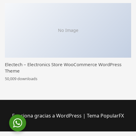
No Image
Electech – Electronics Store WooCommerce WordPress
Theme
50,009 downloads
Funciona gracias a WordPress
|
Tema PopularFX