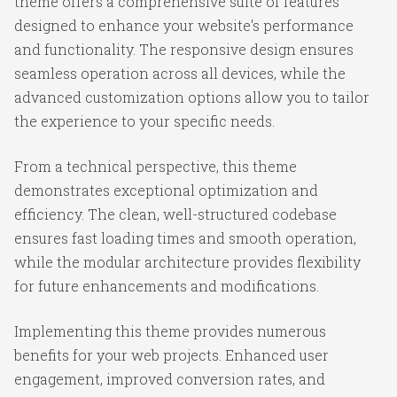
theme offers a comprehensive suite of features
designed to enhance your website's performance
and functionality. The responsive design ensures
seamless operation across all devices, while the
advanced customization options allow you to tailor
the experience to your specific needs.
From a technical perspective, this theme
demonstrates exceptional optimization and
efficiency. The clean, well-structured codebase
ensures fast loading times and smooth operation,
while the modular architecture provides flexibility
for future enhancements and modifications.
Implementing this theme provides numerous
benefits for your web projects. Enhanced user
engagement, improved conversion rates, and