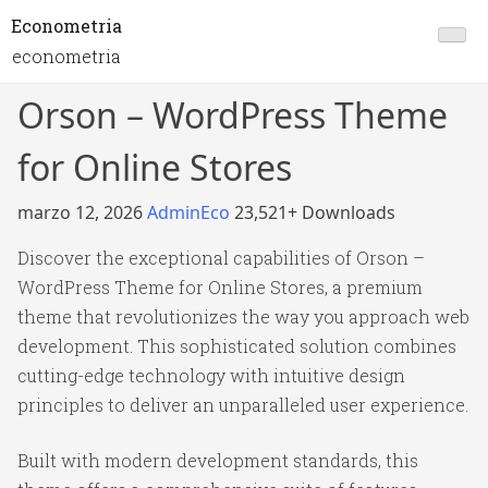
Econometria
econometria
Orson – WordPress Theme
for Online Stores
marzo 12, 2026
AdminEco
23,521+ Downloads
Discover the exceptional capabilities of Orson –
WordPress Theme for Online Stores, a premium
theme that revolutionizes the way you approach web
development. This sophisticated solution combines
cutting-edge technology with intuitive design
principles to deliver an unparalleled user experience.
Built with modern development standards, this