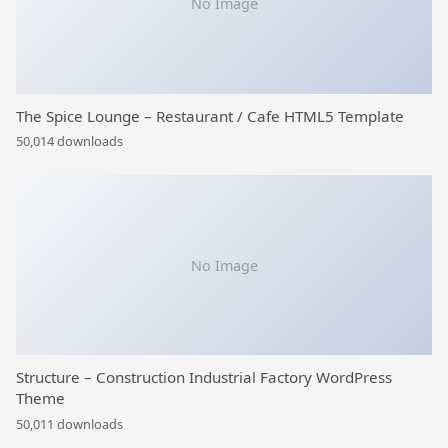
No Image
The Spice Lounge – Restaurant / Cafe HTML5 Template
50,014 downloads
No Image
Structure – Construction Industrial Factory WordPress
Theme
50,011 downloads