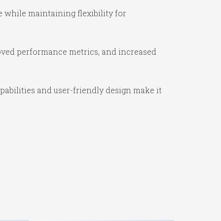
while maintaining flexibility for
oved performance metrics, and increased
abilities and user-friendly design make it