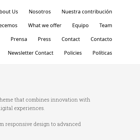
bout Us
Nosotros
Nuestra contribución
recemos
What we offer
Equipo
Team
Prensa
Press
Contact
Contacto
Newsletter Contact
Policies
Políticas
theme that combines innovation with
igital experiences.
om responsive design to advanced