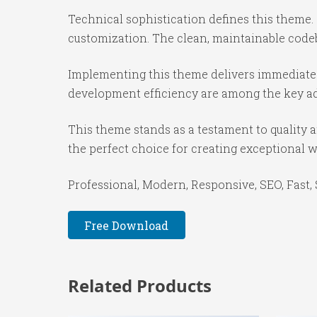
Technical sophistication defines this theme.
customization. The clean, maintainable code
Implementing this theme delivers immediate
development efficiency are among the key adv
This theme stands as a testament to quality 
the perfect choice for creating exceptional 
Professional, Modern, Responsive, SEO, Fast,
Free Download
Related Products