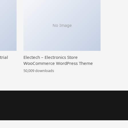
No Image
trial
Electech – Electronics Store
WooCommerce WordPress Theme
50,009 downloads
ose WordPress Theme
Galaxy Funder – WooCommerce Crowdfunding System