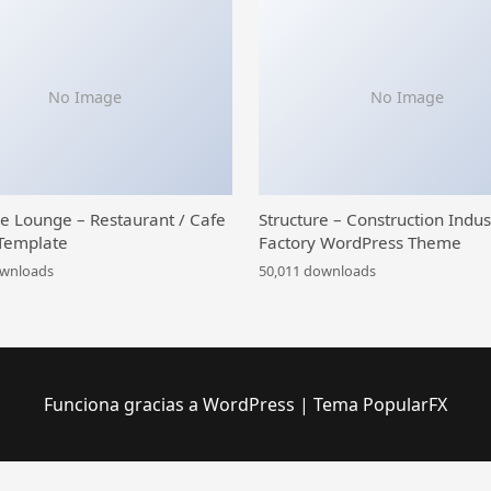
No Image
No Image
ce Lounge – Restaurant / Cafe
Structure – Construction Indus
Template
Factory WordPress Theme
ownloads
50,011 downloads
Funciona gracias a WordPress
|
Tema PopularFX
tFIX – Gadget, Smartphone & Laptop Repair Services Template Kit
Gadgetin – Smartphone & Computer Repair Elementor Template Kit
Gaea – Environmental WordPress Theme
Gags – Image, Meme & Video Sharing WordPress Theme
Gaia - Agriculture & Organic Farming Elementor Template Kit
Gainlove – Nonprofit Charity WordPress Theme
Galatia – Contemporary Agency WordPress Theme
Galax – eCommerce Multi-Purp