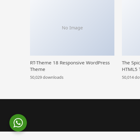
No Image
RT-Theme 18 Responsive WordPress
The Spi
Theme
HTML5 
50,029 downloads
50,014 d
WordPress Library
Gadden – Garden Landscaper WordPress Theme
Gadge