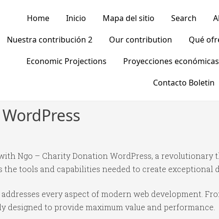
Home
Inicio
Mapa del sitio
Search
A
Nuestra contribución 2
Our contribution
Qué of
Economic Projections
Proyecciones económicas
Contacto Boletin
n WordPress
th Ngo – Charity Donation WordPress, a revolutionary 
es the tools and capabilities needed to create exceptional d
e addresses every aspect of modern web development. Fr
ully designed to provide maximum value and performance.