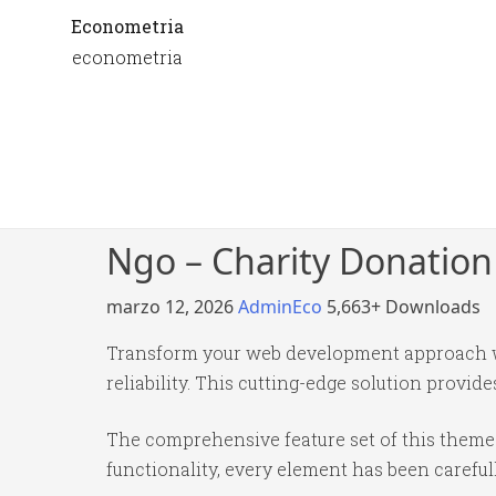
Econometria
econometria
Ngo – Charity Donatio
marzo 12, 2026
AdminEco
5,663+ Downloads
Transform your web development approach wi
reliability. This cutting-edge solution provid
The comprehensive feature set of this them
functionality, every element has been caref