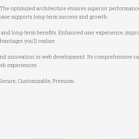
 The optimized architecture ensures superior performance 
base supports long-term success and growth.
 and long-term benefits. Enhanced user experience, impr
antages you'll realize.
and innovation in web development. Its comprehensive cap
web experiences.
 Secure, Customizable, Premium.