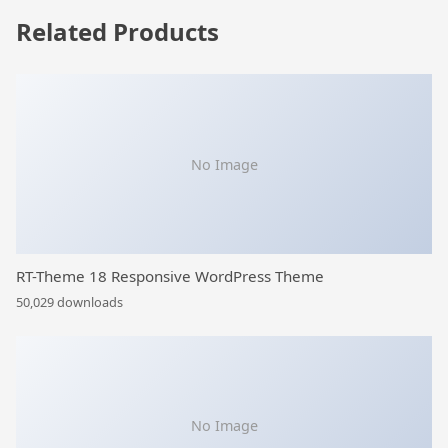
Related Products
No Image
RT-Theme 18 Responsive WordPress Theme
50,029 downloads
No Image