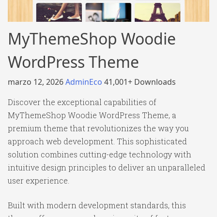
MyThemeShop Woodie
WordPress Theme
marzo 12, 2026
AdminEco
41,001+ Downloads
Discover the exceptional capabilities of
MyThemeShop Woodie WordPress Theme, a
premium theme that revolutionizes the way you
approach web development. This sophisticated
solution combines cutting-edge technology with
intuitive design principles to deliver an unparalleled
user experience.
Built with modern development standards, this