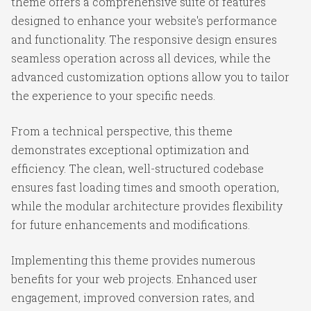
theme offers a comprehensive suite of features
designed to enhance your website's performance
and functionality. The responsive design ensures
seamless operation across all devices, while the
advanced customization options allow you to tailor
the experience to your specific needs.
From a technical perspective, this theme
demonstrates exceptional optimization and
efficiency. The clean, well-structured codebase
ensures fast loading times and smooth operation,
while the modular architecture provides flexibility
for future enhancements and modifications.
Implementing this theme provides numerous
benefits for your web projects. Enhanced user
engagement, improved conversion rates, and