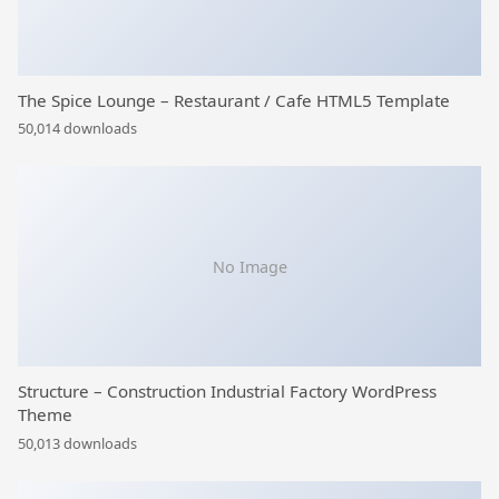
The Spice Lounge – Restaurant / Cafe HTML5 Template
50,014 downloads
No Image
Structure – Construction Industrial Factory WordPress
Theme
50,013 downloads