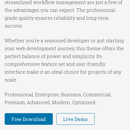
streamlined workflow management are just a few of
the advantages you can expect. The professional-
grade quality ensures reliability and long-term
success.
Whether you're a seasoned developer or just starting
your web development journey, this theme offers the
perfect balance of power and simplicity. Its
comprehensive feature set and user-friendly
interface make it an ideal choice for projects of any
scale.
Professional, Enterprise, Business, Commercial,
Premium, Advanced, Modern, Optimized.
Free Download
Live Demo