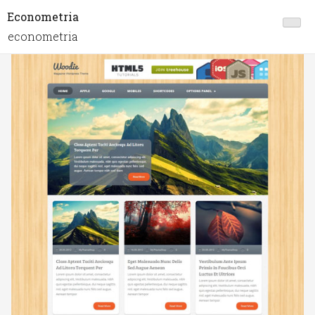
Econometria
econometria