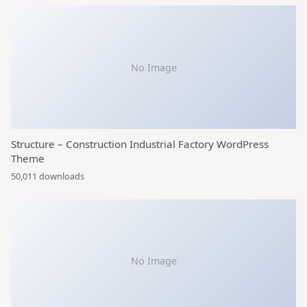
No Image
Structure – Construction Industrial Factory WordPress
Theme
50,011 downloads
No Image