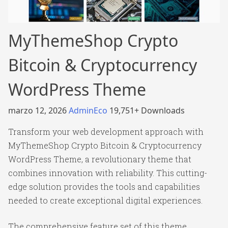
MyThemeShop Crypto
Bitcoin & Cryptocurrency
WordPress Theme
marzo 12, 2026
AdminEco
19,751+ Downloads
Transform your web development approach with
MyThemeShop Crypto Bitcoin & Cryptocurrency
WordPress Theme, a revolutionary theme that
combines innovation with reliability. This cutting-
edge solution provides the tools and capabilities
needed to create exceptional digital experiences.
The comprehensive feature set of this theme