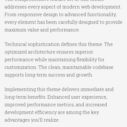
addresses every aspect of modern web development.
From responsive design to advanced functionality,
every element has been carefully designed to provide
maximum value and performance.
Technical sophistication defines this theme. The
optimized architecture ensures superior
performance while maintaining flexibility for
customization. The clean, maintainable codebase
supports long-term success and growth.
Implementing this theme delivers immediate and
long-term benefits. Enhanced user experience,
improved performance metrics, and increased
development efficiency are among the key
advantages you'll realize.