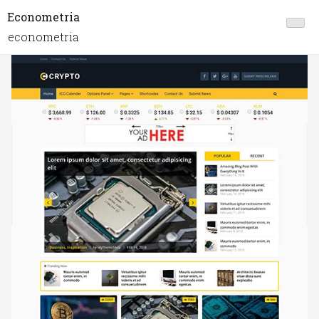
Econometria
econometria