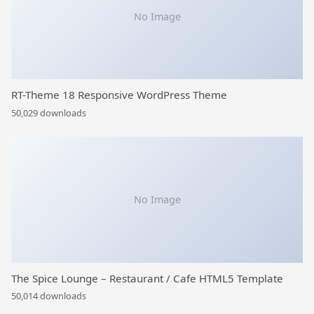
No Image
RT-Theme 18 Responsive WordPress Theme
50,029 downloads
No Image
The Spice Lounge – Restaurant / Cafe HTML5 Template
50,014 downloads