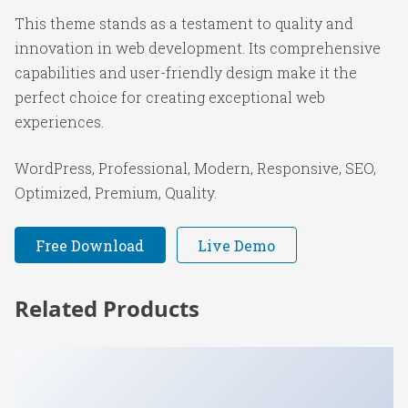
This theme stands as a testament to quality and
innovation in web development. Its comprehensive
capabilities and user-friendly design make it the
perfect choice for creating exceptional web
experiences.
WordPress, Professional, Modern, Responsive, SEO,
Optimized, Premium, Quality.
Free Download
Live Demo
Related Products