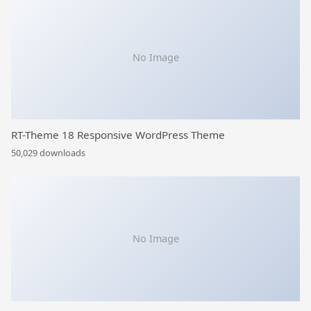
No Image
RT-Theme 18 Responsive WordPress Theme
50,029 downloads
No Image