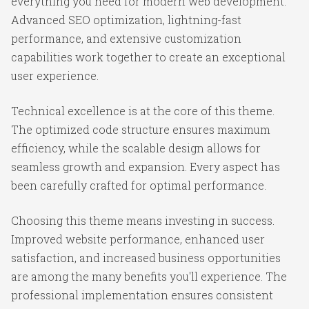
everything you need for modern web development.
Advanced SEO optimization, lightning-fast
performance, and extensive customization
capabilities work together to create an exceptional
user experience.
Technical excellence is at the core of this theme.
The optimized code structure ensures maximum
efficiency, while the scalable design allows for
seamless growth and expansion. Every aspect has
been carefully crafted for optimal performance.
Choosing this theme means investing in success.
Improved website performance, enhanced user
satisfaction, and increased business opportunities
are among the many benefits you'll experience. The
professional implementation ensures consistent