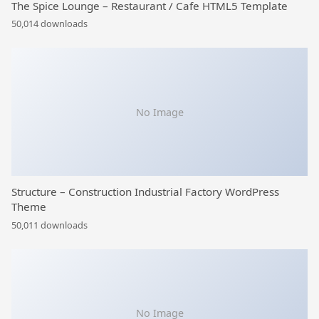
The Spice Lounge – Restaurant / Cafe HTML5 Template
50,014 downloads
No Image
Structure – Construction Industrial Factory WordPress
Theme
50,011 downloads
No Image