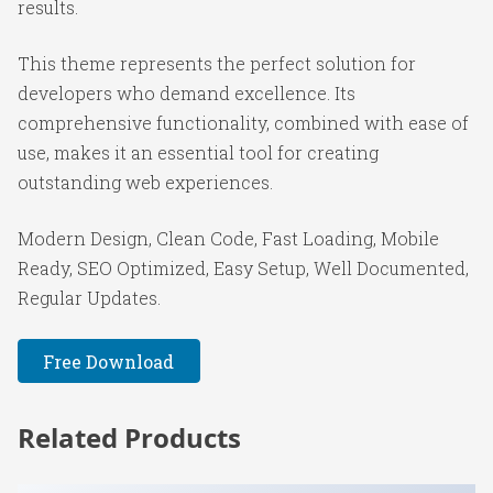
results.
This theme represents the perfect solution for
developers who demand excellence. Its
comprehensive functionality, combined with ease of
use, makes it an essential tool for creating
outstanding web experiences.
Modern Design, Clean Code, Fast Loading, Mobile
Ready, SEO Optimized, Easy Setup, Well Documented,
Regular Updates.
Free Download
Related Products