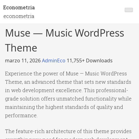
Econometria
econometria
Muse — Music WordPress
Theme
marzo 11, 2026
AdminEco
11,755+ Downloads
Experience the power of Muse — Music WordPress
Theme, an advanced theme that sets new standards
in web development excellence. This professional-
grade solution offers unmatched functionality while
maintaining the highest standards of quality and
performance.
The feature-rich architecture of this theme provides