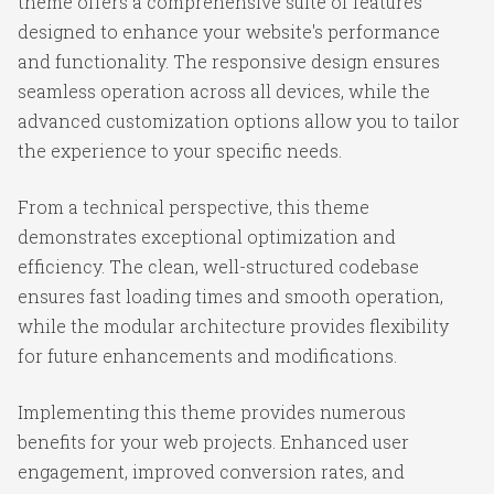
theme offers a comprehensive suite of features
designed to enhance your website's performance
and functionality. The responsive design ensures
seamless operation across all devices, while the
advanced customization options allow you to tailor
the experience to your specific needs.
From a technical perspective, this theme
demonstrates exceptional optimization and
efficiency. The clean, well-structured codebase
ensures fast loading times and smooth operation,
while the modular architecture provides flexibility
for future enhancements and modifications.
Implementing this theme provides numerous
benefits for your web projects. Enhanced user
engagement, improved conversion rates, and