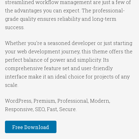
streamlined workflow management are just a few of
the advantages you can expect. The professional-
grade quality ensures reliability and long-term
success.
Whether you're a seasoned developer or just starting
your web development journey, this theme offers the
perfect balance of power and simplicity. Its
comprehensive feature set and user-friendly
interface make it an ideal choice for projects of any
scale.
WordPress, Premium, Professional, Modern,
Responsive, SEO, Fast, Secure.
Free Download