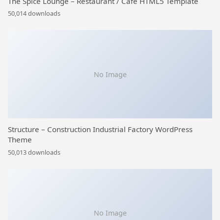
The Spice Lounge – Restaurant / Cafe HTML5 Template
50,014 downloads
No Image
Structure – Construction Industrial Factory WordPress
Theme
50,013 downloads
No Image