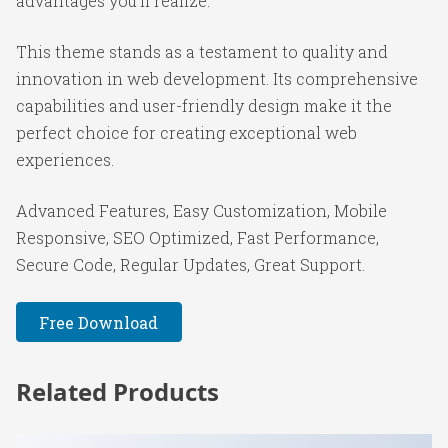
advantages you'll realize.
This theme stands as a testament to quality and
innovation in web development. Its comprehensive
capabilities and user-friendly design make it the
perfect choice for creating exceptional web
experiences.
Advanced Features, Easy Customization, Mobile
Responsive, SEO Optimized, Fast Performance,
Secure Code, Regular Updates, Great Support.
Free Download
Related Products