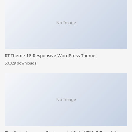
No Image
RT-Theme 18 Responsive WordPress Theme
50,029 downloads
No Image