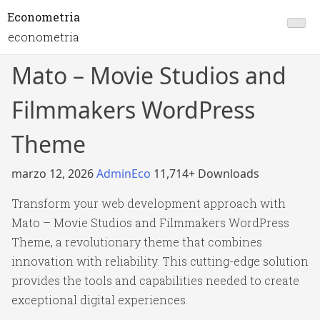
Econometria
econometria
Mato – Movie Studios and
Filmmakers WordPress
Theme
marzo 12, 2026
AdminEco
11,714+ Downloads
Transform your web development approach with
Mato – Movie Studios and Filmmakers WordPress
Theme, a revolutionary theme that combines
innovation with reliability. This cutting-edge solution
provides the tools and capabilities needed to create
exceptional digital experiences.