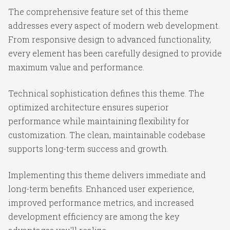
The comprehensive feature set of this theme
addresses every aspect of modern web development.
From responsive design to advanced functionality,
every element has been carefully designed to provide
maximum value and performance.
Technical sophistication defines this theme. The
optimized architecture ensures superior
performance while maintaining flexibility for
customization. The clean, maintainable codebase
supports long-term success and growth.
Implementing this theme delivers immediate and
long-term benefits. Enhanced user experience,
improved performance metrics, and increased
development efficiency are among the key