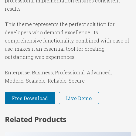
professional implementation ensures consistent
results.
This theme represents the perfect solution for
developers who demand excellence. Its
comprehensive functionality, combined with ease of
use, makes it an essential tool for creating
outstanding web experiences.
Enterprise, Business, Professional, Advanced,
Modern, Scalable, Reliable, Secure.
Free Download
Live Demo
Related Products