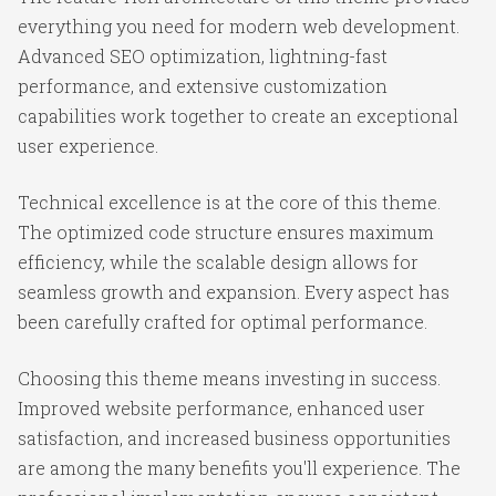
everything you need for modern web development.
Advanced SEO optimization, lightning-fast
performance, and extensive customization
capabilities work together to create an exceptional
user experience.
Technical excellence is at the core of this theme.
The optimized code structure ensures maximum
efficiency, while the scalable design allows for
seamless growth and expansion. Every aspect has
been carefully crafted for optimal performance.
Choosing this theme means investing in success.
Improved website performance, enhanced user
satisfaction, and increased business opportunities
are among the many benefits you'll experience. The