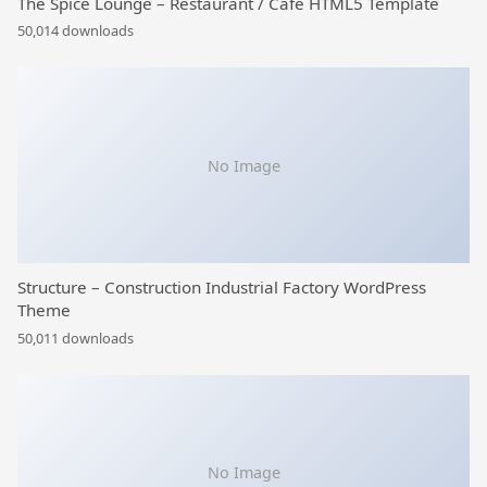
The Spice Lounge – Restaurant / Cafe HTML5 Template
50,014 downloads
No Image
Structure – Construction Industrial Factory WordPress
Theme
50,011 downloads
No Image