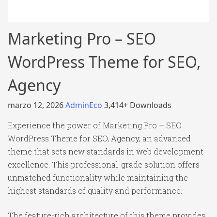
Marketing Pro – SEO
WordPress Theme for SEO,
Agency
marzo 12, 2026
AdminEco
3,414+ Downloads
Experience the power of Marketing Pro – SEO
WordPress Theme for SEO, Agency, an advanced
theme that sets new standards in web development
excellence. This professional-grade solution offers
unmatched functionality while maintaining the
highest standards of quality and performance.
The feature-rich architecture of this theme provides