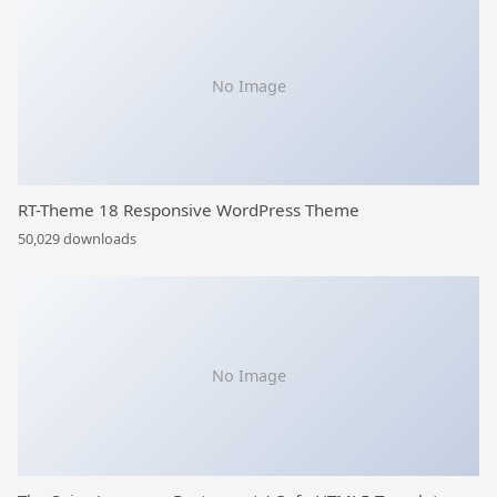
No Image
RT-Theme 18 Responsive WordPress Theme
50,029 downloads
No Image