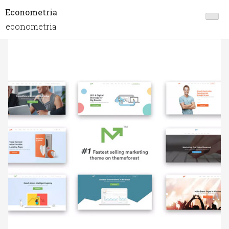
Econometria
econometria