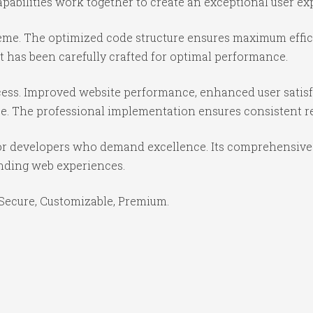
abilities work together to create an exceptional user ex
theme. The optimized code structure ensures maximum effici
 has been carefully crafted for optimal performance.
ess. Improved website performance, enhanced user satisf
e. The professional implementation ensures consistent re
or developers who demand excellence. Its comprehensive f
anding web experiences.
 Secure, Customizable, Premium.