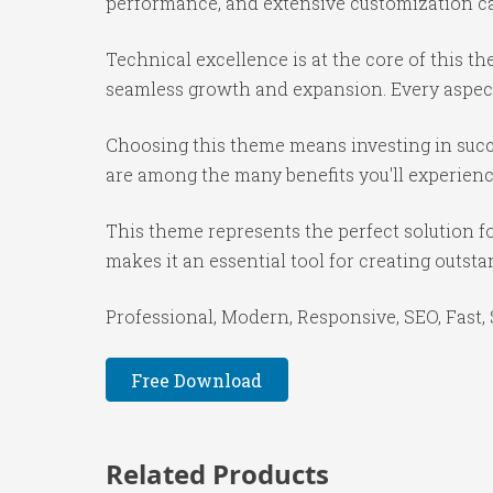
performance, and extensive customization cap
Technical excellence is at the core of this 
seamless growth and expansion. Every aspect
Choosing this theme means investing in succ
are among the many benefits you'll experienc
This theme represents the perfect solution f
makes it an essential tool for creating outst
Professional, Modern, Responsive, SEO, Fast,
Free Download
Related Products