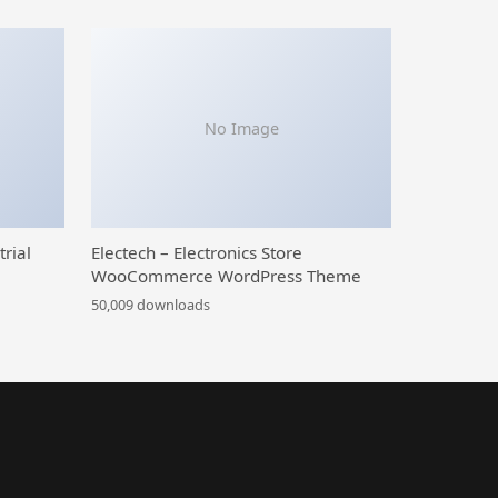
No Image
trial
Electech – Electronics Store
WooCommerce WordPress Theme
50,009 downloads