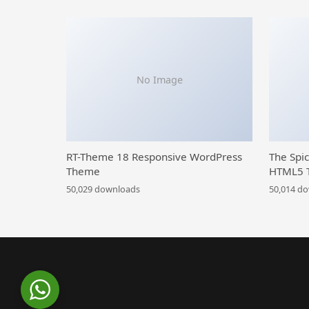
No Image
RT-Theme 18 Responsive WordPress
The Spi
Theme
HTML5 
50,029 downloads
50,014 d