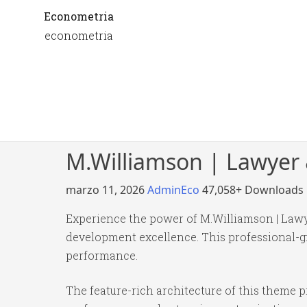
Econometria
econometria
M.Williamson | Lawyer
marzo 11, 2026
AdminEco
47,058+ Downloads
Experience the power of M.Williamson | Law
development excellence. This professional-gr
performance.
The feature-rich architecture of this theme