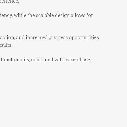
perience.
ency, while the scalable design allows for
action, and increased business opportunities
sults.
unctionality, combined with ease of use,