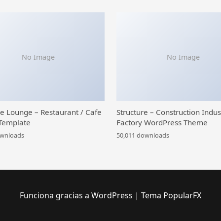
No Image
No Image
ce Lounge – Restaurant / Cafe
Structure – Construction Indus
Template
Factory WordPress Theme
ownloads
50,011 downloads
Funciona gracias a WordPress
|
Tema PopularFX