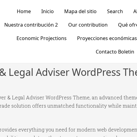
Home
Inicio
Mapa del sitio
Search
A
Nuestra contribución 2
Our contribution
Qué of
Economic Projections
Proyecciones económicas
Contacto Boletin
 & Legal Adviser WordPress T
yer & Legal Adviser WordPress Theme, an advanced theme
ade solution offers unmatched functionality while mainta
 provides everything you need for modern web developmen