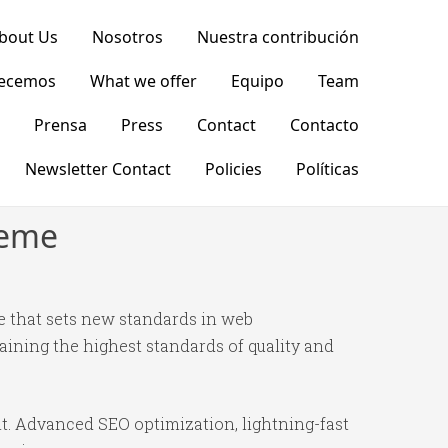
bout Us
Nosotros
Nuestra contribución
recemos
What we offer
Equipo
Team
Prensa
Press
Contact
Contacto
Newsletter Contact
Policies
Políticas
heme
 that sets new standards in web
ining the highest standards of quality and
t. Advanced SEO optimization, lightning-fast