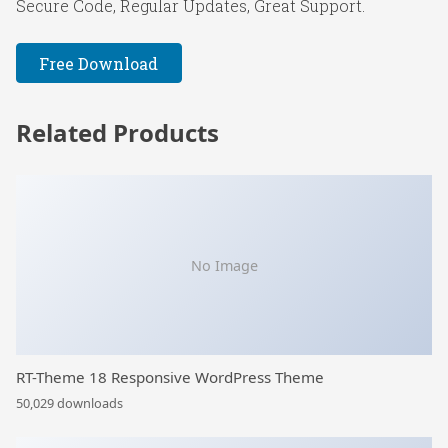
Secure Code, Regular Updates, Great Support.
Free Download
Related Products
No Image
RT-Theme 18 Responsive WordPress Theme
50,029 downloads