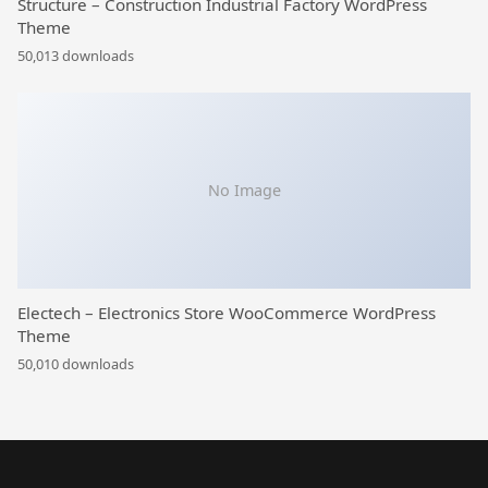
Structure – Construction Industrial Factory WordPress
Theme
50,013 downloads
No Image
Electech – Electronics Store WooCommerce WordPress
Theme
50,010 downloads