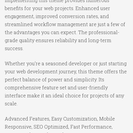
Implementing this theme provides numerous
benefits for your web projects. Enhanced user
engagement, improved conversion rates, and
streamlined workflow management are just a few of
the advantages you can expect. The professional-
grade quality ensures reliability and long-term
success.
Whether you're a seasoned developer or just starting
your web development journey, this theme offers the
perfect balance of power and simplicity. Its
comprehensive feature set and user-friendly
interface make it an ideal choice for projects of any
scale.
Advanced Features, Easy Customization, Mobile
Responsive, SEO Optimized, Fast Performance,