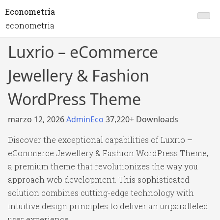
Econometria
econometria
Luxrio – eCommerce
Jewellery & Fashion
WordPress Theme
marzo 12, 2026
AdminEco
37,220+ Downloads
Discover the exceptional capabilities of Luxrio –
eCommerce Jewellery & Fashion WordPress Theme,
a premium theme that revolutionizes the way you
approach web development. This sophisticated
solution combines cutting-edge technology with
intuitive design principles to deliver an unparalleled
user experience.