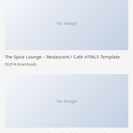
No Image
The Spice Lounge – Restaurant / Cafe HTML5 Template
50,014 downloads
No Image