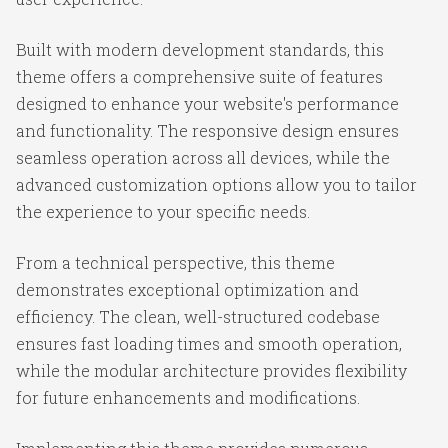
Built with modern development standards, this
theme offers a comprehensive suite of features
designed to enhance your website's performance
and functionality. The responsive design ensures
seamless operation across all devices, while the
advanced customization options allow you to tailor
the experience to your specific needs.
From a technical perspective, this theme
demonstrates exceptional optimization and
efficiency. The clean, well-structured codebase
ensures fast loading times and smooth operation,
while the modular architecture provides flexibility
for future enhancements and modifications.